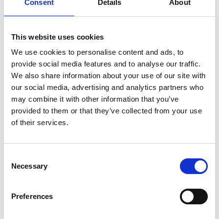
Consent
Details
About
that lack of clarity of the claims is a matter to
be examined in grant proceedings and an
alleged deficiency of the claims as granted
This website uses cookies
cannot be objected to after grant of the patent.
We use cookies to personalise content and ads, to
Allowing an extraordinary means of redress
provide social media features and to analyse our traffic.
would run counter the intention of the
We also share information about your use of our site with
legislator of the EPC 1973 and of the revised EPC
our social media, advertising and analytics partners who
2000. As to the interests of third parties, the EBA
may combine it with other information that you’ve
points to the case law of the German
provided to them or that they’ve collected from your use
Bundesgerichtshof holding that unclarities have
of their services.
to be resolved by an interpretation of the claims
which may result in giving a term the most
limited meaning.
Consent
Necessary
Selection
Although concluding that a third party has no
right to oral proceedings, the EBA considers it
Preferences
appropriate to deal with the question whether
Haar is a proper place for oral proceedings.