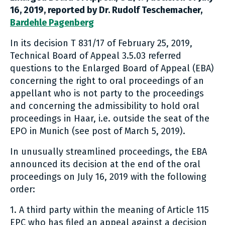
16, 2019, r
eported by Dr. Rudolf Teschemacher,
Bardehle Pagenberg
In its decision T 831/17 of February 25, 2019,
Technical Board of Appeal 3.5.03 referred
questions to the Enlarged Board of Appeal (EBA)
concerning the right to oral proceedings of an
appellant who is not party to the proceedings
and concerning the admissibility to hold oral
proceedings in Haar, i.e. outside the seat of the
EPO in Munich (see post of March 5, 2019).
In unusually streamlined proceedings, the EBA
announced its decision at the end of the oral
proceedings on July 16, 2019 with the following
order:
1. A third party within the meaning of Article 115
EPC who has filed an appeal against a decision