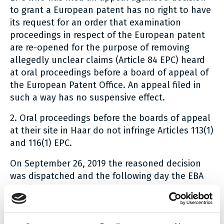
to grant a European patent has no right to have
its request for an order that examination
proceedings in respect of the European patent
are re-opened for the purpose of removing
allegedly unclear claims (Article 84 EPC) heard
at oral proceedings before a board of appeal of
the European Patent Office. An appeal filed in
such a way has no suspensive effect.
2. Oral proceedings before the boards of appeal
at their site in Haar do not infringe Articles 113(1)
and 116(1) EPC.
On September 26, 2019 the reasoned decision
was dispatched and the following day the EBA
published a press release.
Not surprisingly, the Board confirms in pt. 1 of
the order its previous decision G 3/14 stating