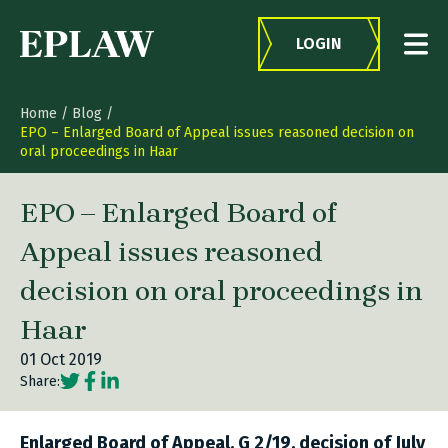
Skip to content
LOGIN
Home
/
Blog
/
EPO – Enlarged Board of Appeal issues reasoned decision on
oral proceedings in Haar
EPO – Enlarged Board of
Appeal issues reasoned
decision on oral proceedings in
Haar
01 Oct 2019
Social share link Twitter
Social share link Facebook
Social share link LinkedIn
Share:
Enlarged Board of Appeal, G 2/19, decision of July