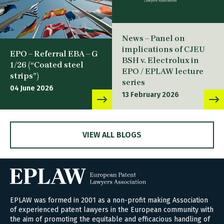
News – Panel on
implications of CJEU
EPO – Referral EBA – G
BSH v. Electrolux in
1/26 (“Coated steel
EPO / EPLAW lecture
strips”)
series
04 June 2026
13 February 2026
VIEW ALL BLOGS
EPLAW was formed in 2001 as a non-profit making Association
of experienced patent lawyers in the European community with
the aim of promoting the equitable and efficacious handling of