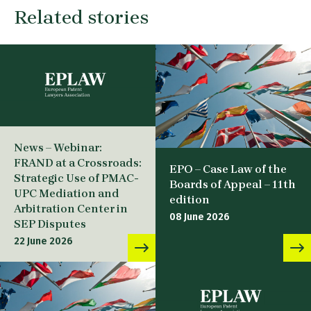
Related stories
News – Webinar:
FRAND at a Crossroads:
EPO – Case Law of the
Strategic Use of PMAC-
Boards of Appeal – 11th
UPC Mediation and
edition
Arbitration Center in
08 June 2026
SEP Disputes
22 June 2026