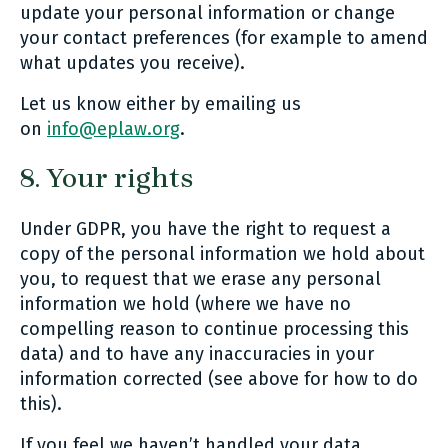
update your personal information or change
your contact preferences (for example to amend
what updates you receive).
Let us know either by emailing us
on
info@eplaw.org
.
8. Your rights
Under GDPR, you have the right to request a
copy of the personal information we hold about
you, to request that we erase any personal
information we hold (where we have no
compelling reason to continue processing this
data) and to have any inaccuracies in your
information corrected (see above for how to do
this).
If you feel we haven’t handled your data