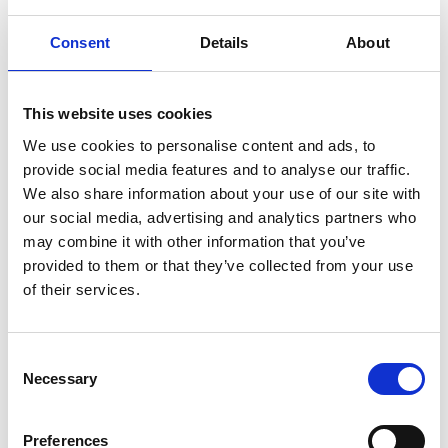
EPLAW
Consent
Details
About
4. How we keep your data safe
Information that you supply will be treated in
This website uses cookies
confidence and in accordance with the
We use cookies to personalise content and ads, to
principles of GDPR. We use appropriate
provide social media features and to analyse our traffic.
organisational and technical measures to
We also share information about your use of our site with
protect your personal data, which is only
our social media, advertising and analytics partners who
accessible by trained staff.
may combine it with other information that you’ve
provided to them or that they’ve collected from your use
Some of our suppliers run their operations
of their services.
outside the European Economic Area (EEA).
These are limited to only where necessary.
When this is the case, we will put additional
Consent
Necessary
safeguards in place to ensure security, for
Selection
example, by ensuring that they abide by the EU-
US Privacy Policy.
Preferences