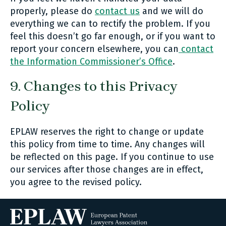
properly, please do
contact us
and we will do
everything we can to rectify the problem. If you
feel this doesn’t go far enough, or if you want to
report your concern elsewhere, you can
contact
the Information Commissioner’s Office
.
9. Changes to this Privacy
Policy
EPLAW reserves the right to change or update
this policy from time to time. Any changes will
be reflected on this page. If you continue to use
our services after those changes are in effect,
you agree to the revised policy.