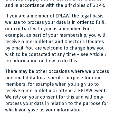
and in accordance with the principles of GDPR.
If you are a member of EPLAW, the legal basis
we use to process your data is in order to fulfil
our contract with you as a member. For
example, as part of your membership, you will
receive our e-bulletins and Director’s Updates
by email. You are welcome to change how you
wish to be contacted at any time – see Article 7
for information on how to do this.
There may be other occasions where we process
personal data for a specific purpose for non-
members, for example when you sign up to
receive our e-bulletin or attend a EPLAW event.
We rely on your consent for this and will only
process your data in relation to the purpose for
which you gave us your information.