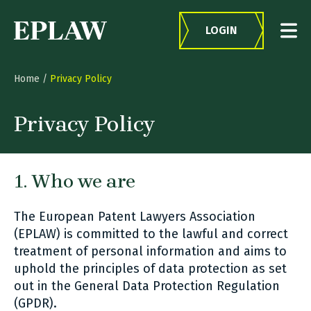
Skip to content
LOGIN
Home
/
Privacy Policy
Privacy Policy
1. Who we are
The European Patent Lawyers Association
(EPLAW) is committed to the lawful and correct
treatment of personal information and aims to
uphold the principles of data protection as set
out in the General Data Protection Regulation
(GPDR).