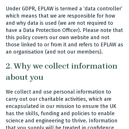
Under GDPR, EPLAW is termed a ‘data controller’
which means that we are responsible for how
and why data is used (we are not required to
have a Data Protection Officer). Please note that
this policy covers our own website and not
those linked to or from it and refers to EPLAW as
an organisation (and not our members).
2. Why we collect information
about you
We collect and use personal information to
carry out our charitable activities, which are
encapsulated in our mission to ensure the UK
has the skills, funding and policies to enable
science and engineering to thrive. Information
that you supply will be treated in confidence