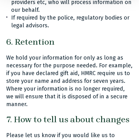
providers etc, who will process information on
our behalf.
If required by the police, regulatory bodies or
legal advisors.
6. Retention
We hold your information for only as long as
necessary for the purpose needed. For example,
if you have declared gift aid, HMRC require us to
store your name and address for seven years.
Where your information is no longer required,
we will ensure that it is disposed of in a secure
manner.
7. How to tell us about changes
Please let us know if you would like us to