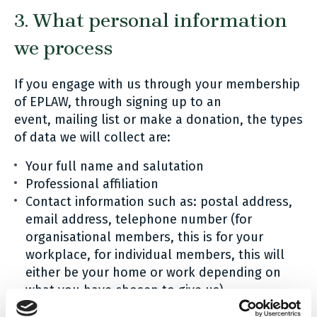
3. What personal information
we process
If you engage with us through your membership
of EPLAW, through signing up to an
event, mailing list or make a donation, the types
of data we will collect are:
Your full name and salutation
Professional affiliation
Contact information such as: postal address,
email address, telephone number (for
organisational members, this is for your
workplace, for individual members, this will
either be your home or work depending on
what you have chosen to give us)
A record of your historic interactions with