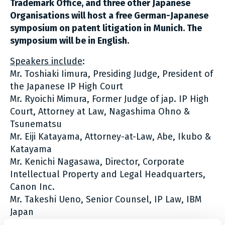
Trademark Office, and three other Japanese
Organisations will host a free German-Japanese
symposium on patent litigation in Munich. The
symposium will be in English.
Speakers include
:
Mr. Toshiaki Iimura, Presiding Judge, President of
the Japanese IP High Court
Mr. Ryoichi Mimura, Former Judge of jap. IP High
Court, Attorney at Law, Nagashima Ohno &
Tsunematsu
Mr. Eiji Katayama, Attorney-at-Law, Abe, Ikubo &
Katayama
Mr. Kenichi Nagasawa, Director, Corporate
Intellectual Property and Legal Headquarters,
Canon Inc.
Mr. Takeshi Ueno, Senior Counsel, IP Law, IBM
Japan
Prof. Dr. Peter Meier-Beck, Presiding Judge,