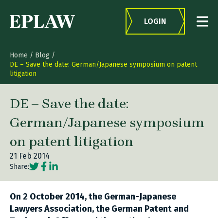
Skip to content
LOGIN
Home
/
Blog
/
DE – Save the date: German/Japanese symposium on patent
litigation
DE – Save the date:
German/Japanese symposium
on patent litigation
21 Feb 2014
Social share link Twitter
Social share link Facebook
Social share link LinkedIn
Share:
On 2 October 2014, the German-Japanese
Lawyers Association, the German Patent and