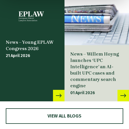
News – Young EPLAW
Congress 2026
News – Willem Hoyng
21 April 2026
launches ‘UPC
Intelligence’ an AI-
built UPC cases and
commentary search
engine
01 April 2026
VIEW ALL BLOGS