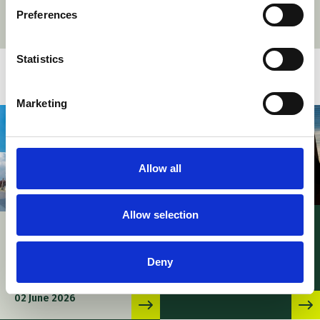
Preferences
Statistics
Related stories
Marketing
Allow all
Allow selection
News – UPC PMAC’s
UPC – Patent
procedural rules
Mediation and
adopted
Deny
Arbitration Centre
06 May 2026
officially inaugurated
02 June 2026