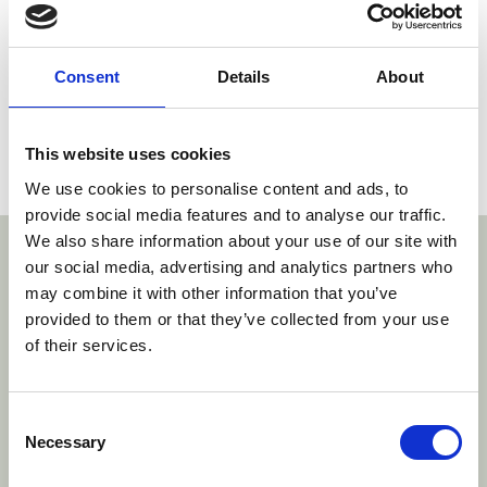
German Federal Court of Justice
Dr. Klaus Grabinski, Judge, German Federal Court
Consent
Details
About
of Justice
Dr. Thomas Kühnen, Presiding Judge, Higher
Regional Court Düsseldorf
This website uses cookies
More information may be found
here
.
We use cookies to personalise content and ads, to
provide social media features and to analyse our traffic.
We also share information about your use of our site with
With thanks to our sponsors
our social media, advertising and analytics partners who
may combine it with other information that you’ve
provided to them or that they’ve collected from your use
https://www.lenzs
htt
of their services.
www.brinkhof.com/
https://www.roschier.com/
com/
Consent
Necessary
Selection