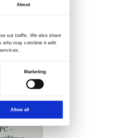
eck
About
ageltechnik
aussmann
se our traffic. We also share
ollated
ers who may combine it with
asteners /
 services.
ovelty
evice claim
Marketing
efined by
tructural
eatures
 July 2026
Allow all
PC –