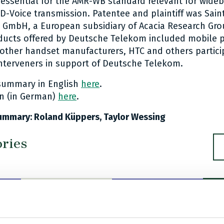
essential for the AMR-WB standard relevant for wide
D-Voice transmission. Patentee and plaintiff was Sai
GmbH, a European subsidiary of Acacia Research Gro
ducts offered by Deutsche Telekom included mobile 
other handset manufacturers, HTC and others partici
nterveners in support of Deutsche Telekom.
 summary in English
here
.
on (in German)
here
.
ummary: Roland Küppers, Taylor Wessing
ories
U
R