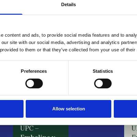
B
Details
N
UPC –
v.
InterDigital
B
e content and ads, to provide social media features and to analy
v. Walt
C
 our site with our social media, advertising and analytics partn
Disney /
F
 provided to them or that they’ve collected from your use of their
FRAND
N
d
28 July 2026
Preferences
Statistics
d
s
f
23
Allow selection
UPC –
U