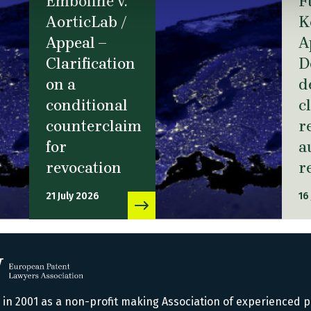
Emboline v.
F
AorticLab /
K
Appeal –
A
Clarification
D
on a
d
conditional
c
counterclaim
r
for
a
revocation
r
21 July 2026
16
n 2001 as a non-profit making Association of experienced p