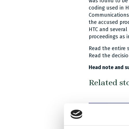
was found to be 
coding used in H
Communications 
the accused pro
HTC and several 
proceedings as i
Read the entire
Read the decisi
Head note and s
Related st