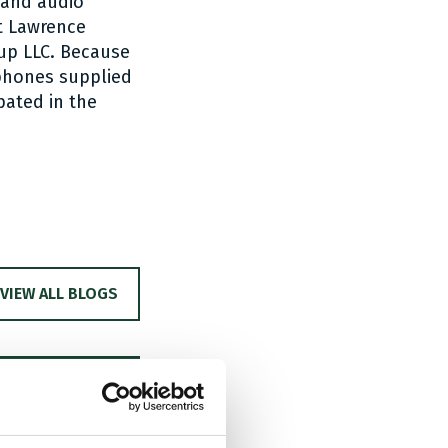
band audio
nt Lawrence
up LLC. Because
phones supplied
pated in the
VIEW ALL BLOGS
PC –
aimund