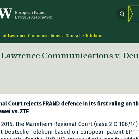
aint Lawrence Communications v. Deutsche Telekom
t Lawrence Communications v. Deu
 link Twitter
are link Facebook
share link LinkedIn
l Court rejects FRAND defence in its first ruling on th
awei vs. ZTE
2015, the Mannheim Regional Court (case 2 O 106/14)
nst Deutsche Telekom based on European patent EP 1 1