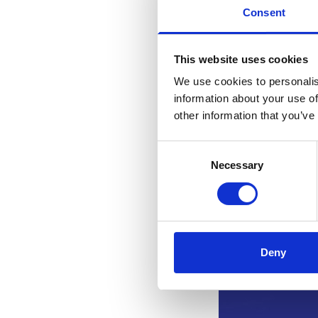
Consent
This website uses cookies
We use cookies to personalis
information about your use of
other information that you’ve
Consent
Necessary
Selection
Deny