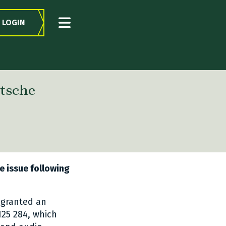
LOGIN
tsche
e issue following
 granted an
25 284, which