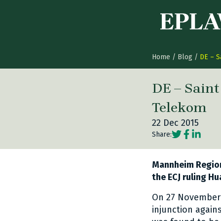
Skip to content
Home
/
Blog
/
DE – S
DE – Sain
Telekom
22 Dec 2015
Social share
Social sh
Social 
Share:
Mannheim Regiona
the ECJ ruling Hu
On 27 November 
injunction agai