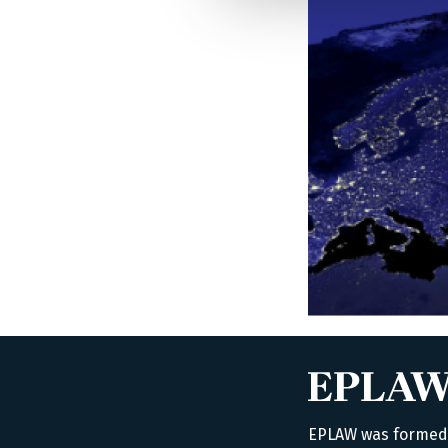
EPLAW was formed i