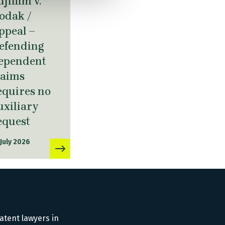
ujifilm v.
odak /
ppeal –
efending
ependent
laims
equires no
uxiliary
equest
 July 2026
atent lawyers in