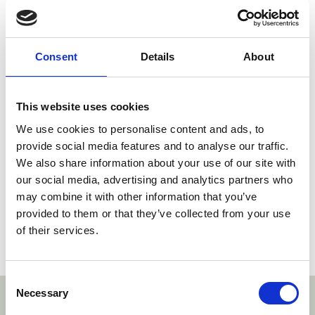
doctrines of equivalence in some way or form as
developed in the case law of the UPC
Contracting Member States.
Consent
Details
About
In view of the above and in the absence of a
decision by the Court of Appeal and given that
both parties referred to this test without
This website uses cookies
proposing or even debating an alternative, the
We use cookies to personalise content and ads, to
Court sees no reason to deviate from the test it
provide social media features and to analyse our traffic.
applied in Plant-e v. Arkyne.
We also share information about your use of our site with
our social media, advertising and analytics partners who
A copy of the decision can be read
here
.
may combine it with other information that you’ve
provided to them or that they’ve collected from your use
of their services.
Social share link Twitter
Social share link Facebook
Social share link LinkedIn
Share:
Consent
Necessary
Selection
With thanks to our sponsors