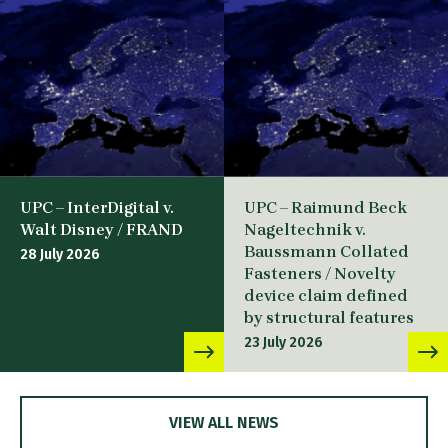
UPC – InterDigital v.
UPC – Raimund Beck
Walt Disney / FRAND
Nageltechnik v.
Baussmann Collated
28 July 2026
Fasteners / Novelty
device claim defined
by structural features
23 July 2026
VIEW ALL NEWS