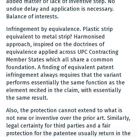
added matter or lack of inventive step. No
undue delay and application is necessary.
Balance of interests.
Infringement by equivalence. Plastic strip
equivalent to metal strip? Harmonised
approach, inspired on the doctrines of
equivalence applied across UPC Contracting
Member States which all share a common
foundation. A finding of equivalent patent
infringement always requires that the variant
performs essentially the same function as the
element recited in the claim, with essentially
the same result.
Also, the protection cannot extend to what is
not new or inventive over the prior art. Similarly,
legal certainty for third parties and a fair
protection for the patentee usually return in the