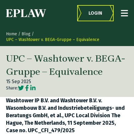
Skip to content
LOGIN
Home
/
Blog
/
UPC – Washtower v. BEGA-Gruppe – Equivalence
UPC – Washtower v. BEGA-
Gruppe – Equivalence
15 Sep 2025
Social share link Twitter
Social share link Facebook
Social share link LinkedIn
Share:
Washtower IP B.V. and Washtower B.V. v.
Wasombouw B.V. and Industriebeteiligungs- und
Beratungs GmbH, et al., UPC Local Division The
Hague, The Netherlands, 11 September 2025,
Case no. UPC_CFI_479/2025