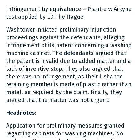
Infringement by equivalence – Plant-e v. Arkyne
test applied by LD The Hague
Washtower initiated preliminary injunction
proceedings against the defendants, alleging
infringement of its patent concerning a washing
machine cabinet. The defendants argued that
the patent is invalid due to added matter and a
lack of inventive step. They also argued that
there was no infringement, as their L-shaped
retaining member is made of plastic rather than
metal, as required by the claim. Finally, they
argued that the matter was not urgent.
Headnotes
:
Application for preliminary measures granted
regarding cabinets for washing machines. No