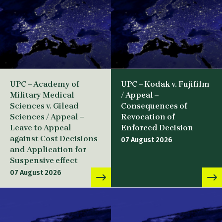
UPC – Academy of
UPC – Kodak v. Fujifilm
Military Medical
/ Appeal –
Sciences v. Gilead
Consequences of
Sciences / Appeal –
Revocation of
Leave to Appeal
Enforced Decision
against Cost Decisions
07 August 2026
and Application for
Suspensive effect
07 August 2026