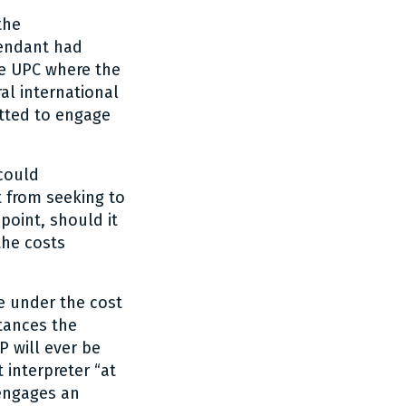
the
fendant had
he UPC where the
al international
tted to engage
could
t from seeking to
point, should it
the costs
e under the cost
stances the
P will ever be
 interpreter “at
 engages an