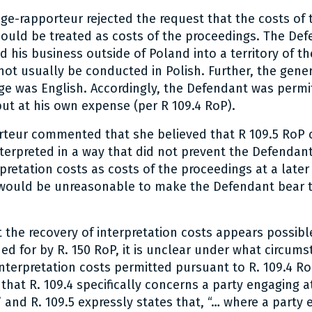
ge-rapporteur rejected the request that the costs of 
hould be treated as costs of the proceedings. The De
 his business outside of Poland into a territory of t
ot usually be conducted in Polish. Further, the gener
ge was English. Accordingly, the Defendant was permi
but at his own expense (per R 109.4 RoP).
rteur commented that she believed that R 109.5 RoP 
terpreted in a way that did not prevent the Defendan
pretation costs as costs of the proceedings at a later 
t would be unreasonable to make the Defendant bear 
the recovery of interpretation costs appears possibl
ed for by R. 150 RoP, it is unclear under what circum
interpretation costs permitted pursuant to R. 109.4 Ro
that R. 109.4 specifically concerns a party engaging at
 and R. 109.5 expressly states that, “… where a party