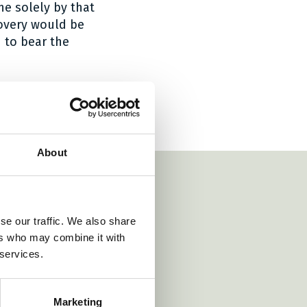
ne solely by that
covery would be
 to bear the
About
se our traffic. We also share
ers who may combine it with
 services.
https://www.roschier.com/
https://www.vondst.
irds.com/
ttps://www.wr.no/
Marketing