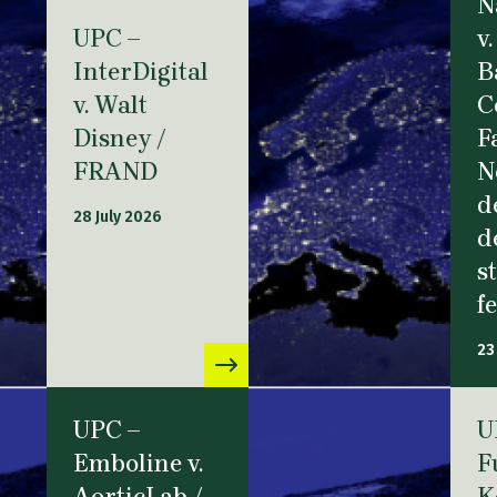
N
UPC –
v.
InterDigital
B
v. Walt
C
Disney /
F
FRAND
N
d
28 July 2026
d
s
f
23
UPC –
U
Emboline v.
F
AorticLab /
K