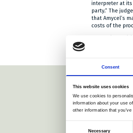
interpreter at i
party.” The judg
that Amycel’s ma
costs of the pro
The entire decis
Social share
Social sh
Social 
Share:
Consent
This website uses cookies
We use cookies to personalis
https://www.bardehle.com/
information about your use of
other information that you’ve
https://www.
Consent
ww.eplaw.org/about/dr-j-alingh-prins-fund/
https://www.arnold-siedsma.com/
m/
Necessary
Selection