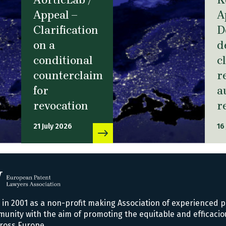
Appeal –
A
Clarification
D
on a
d
conditional
c
counterclaim
r
for
a
revocation
r
21 July 2026
16
n 2001 as a non-profit making Association of experienced p
nity with the aim of promoting the equitable and efficacio
ross Europe.