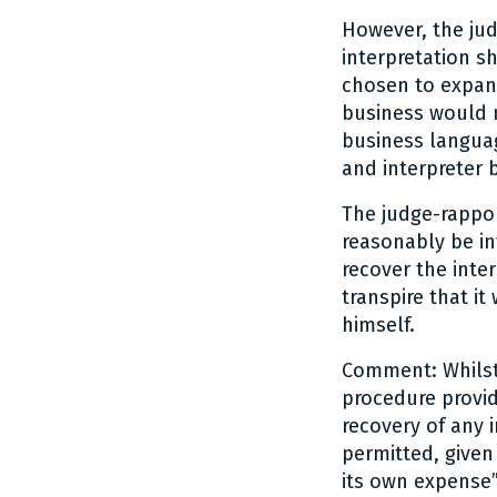
However, the jud
interpretation s
chosen to expand
business would n
business langua
and interpreter 
The judge-rappo
reasonably be in
recover the inter
transpire that i
himself.
Comment: Whilst 
procedure provid
recovery of any 
permitted, given 
its own expense”