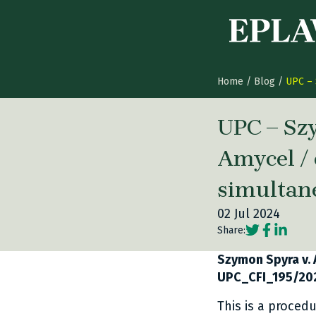
Skip to content
Home
/
Blog
/
UPC – 
UPC – Sz
Amycel / 
simultan
02 Jul 2024
Social share
Social sh
Social 
Share:
Szymon Spyra v. 
UPC_CFI_195/20
This is a proced