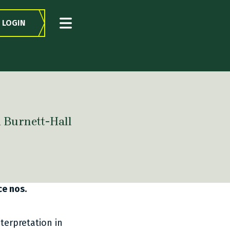
LOGIN
​​ Burnett-Hall
ce nos.
terpretation in