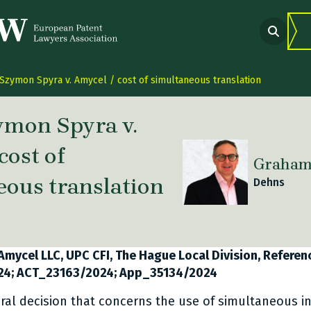
Szymon Spyra v. Amycel / cost of simultaneous translation
ymon Spyra v.
cost of
Graham​​
eous translation
Dehns
 link Twitter
are link Facebook
share link LinkedIn
Amycel LLC, UPC CFI, The Hague Local Division, Referen
24; ACT_23163/2024; App_35134/2024
ural decision that concerns the use of simultaneous in