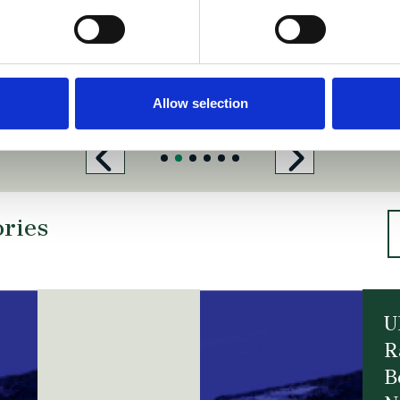
Allow selection
ories
U
R
B