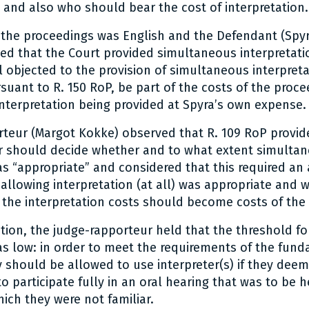
and also who should bear the cost of interpretation.
the proceedings was English and the Defendant (Spyra
ed that the Court provided simultaneous interpretati
l objected to the provision of simultaneous interpret
suant to R. 150 RoP, be part of the costs of the proc
interpretation being provided at Spyra’s own expense.
teur (Margot Kokke) observed that R. 109 RoP provid
r should decide whether and to what extent simulta
as “appropriate” and considered that this required a
allowing interpretation (at all) was appropriate and 
 the interpretation costs should become costs of the
stion, the judge-rapporteur held that the threshold fo
as low: in order to meet the requirements of the fund
y should be allowed to use interpreter(s) if they deem
 participate fully in an oral hearing that was to be h
ich they were not familiar.