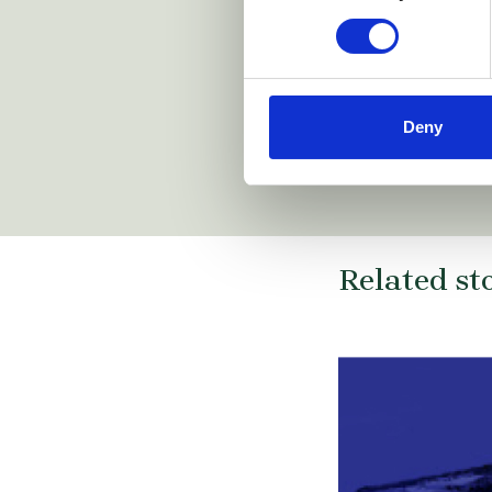
Deny
Related st