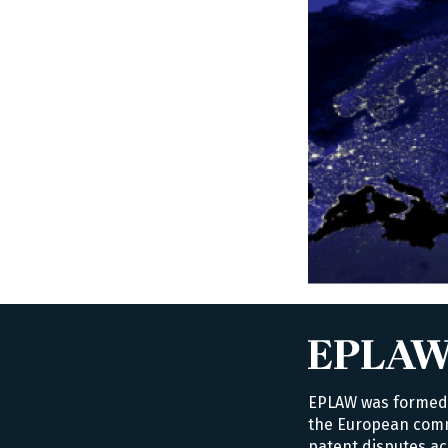
EPLAW was formed i
the European commu
patent disputes ac