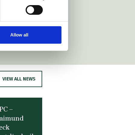
Allow all
VIEW ALL NEWS
PC –
aimund
eck