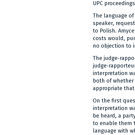
UPC proceedings 
The language of 
speaker, request
to Polish. Amyce
costs would, pur
no objection to 
The judge-rappor
judge-rapporteu
interpretation w
both of whether 
appropriate that
On the first que
interpretation w
be heard, a part
to enable them to
language with wh