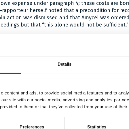
ts own expense under paragraph 4; these costs are bor
e-rapporteur herself noted that a precondition for re
in action was dismissed and that Amycel was ordered
ceedings but that “this alone would not be sufficient.”
ion can be read
here
.
 link Twitter
are link Facebook
share link LinkedIn
Details
With thanks to our sponsors
e content and ads, to provide social media features and to analy
 our site with our social media, advertising and analytics partn
 provided to them or that they’ve collected from your use of their
linklaters.com/
https://roa.pl/
https://www.arnold-ruess.com/en
https://www.twob
h
Preferences
Statistics