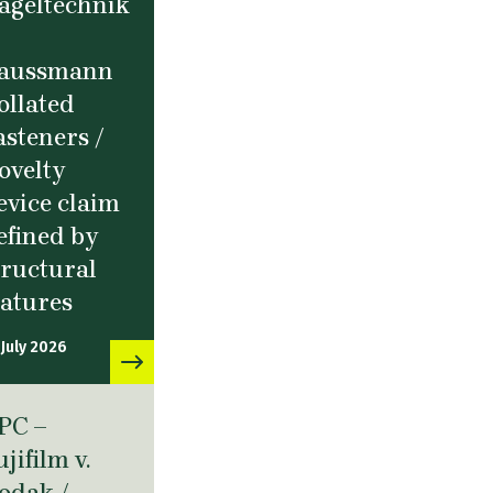
ageltechnik
aussmann
ollated
asteners /
ovelty
evice claim
efined by
tructural
eatures
 July 2026
PC –
ujifilm v.
odak /