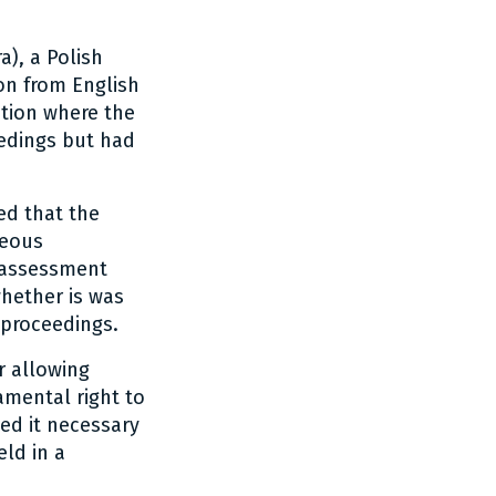
), a Polish
on from English
ation where the
eedings but had
ed that the
neous
n assessment
whether is was
 proceedings.
r allowing
amental right to
ed it necessary
eld in a