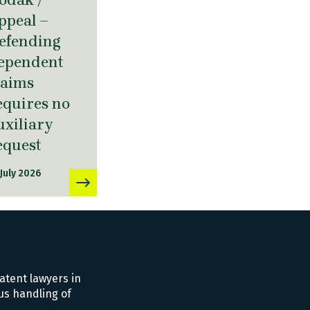
ppeal –
efending
ependent
laims
equires no
uxiliary
equest
 July 2026
atent lawyers in
us handling of