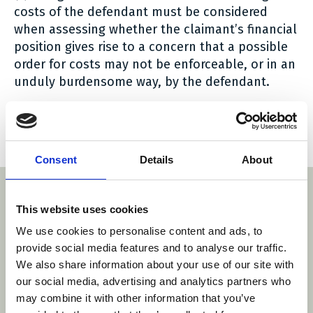
costs of the defendant must be considered
when assessing whether the claimant’s financial
position gives rise to a concern that a possible
order for costs may not be enforceable, or in an
unduly burdensome way, by the defendant.
A copy of the Order can be read
here
.
Social share link Twitter
Social share link Facebook
Social share link LinkedIn
Share:
Consent
Details
About
With thanks to our sponsors
This website uses cookies
We use cookies to personalise content and ads, to
provide social media features and to analyse our traffic.
http
m/
https://roa.pl/
We also share information about your use of our site with
www.danubia.com/
https://www.barentskrans.nl/
our social media, advertising and analytics partners who
may combine it with other information that you’ve