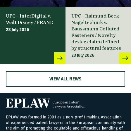
UPC – InterDigital v.
UPC – Raimund Beck
Walt Disney / FRAND
Nageltechnik v.
Baussmann Collated
28 July 2026
Fasteners / Novelty
device claim defined
by structural features
23 July 2026
VIEW ALL NEWS
EPLAW was formed in 2001 as a non-profit making Association
of experienced patent lawyers in the European community with
the aim of promoting the equitable and efficacious handling of