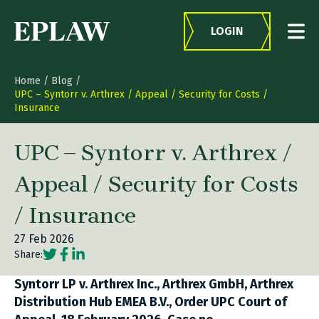
Skip to content
LOGIN
Home
/
Blog
/
UPC – Syntorr v. Arthrex / Appeal / Security for Costs /
Insurance
UPC – Syntorr v. Arthrex /
Appeal / Security for Costs
/ Insurance
27 Feb 2026
Social share link Twitter
Social share link Facebook
Social share link LinkedIn
Share:
Syntorr LP v. Arthrex Inc., Arthrex GmbH, Arthrex
Distribution Hub EMEA B.V., Order UPC Court of