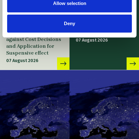
Allow selection
UPC – Academy of
UPC – Kodak v. Fujifilm
Military Medical
/ Appeal –
Sciences v. Gilead
Consequences of
Deny
Sciences / Appeal –
Revocation of
Leave to Appeal
Enforced Decision
against Cost Decisions
07 August 2026
and Application for
Suspensive effect
07 August 2026