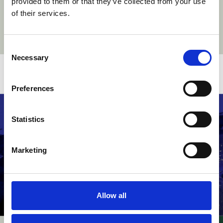
provided to them or that they’ve collected from your use
of their services.
Consent
Necessary
Selection
Related stories
Preferences
Statistics
Marketing
Allow all