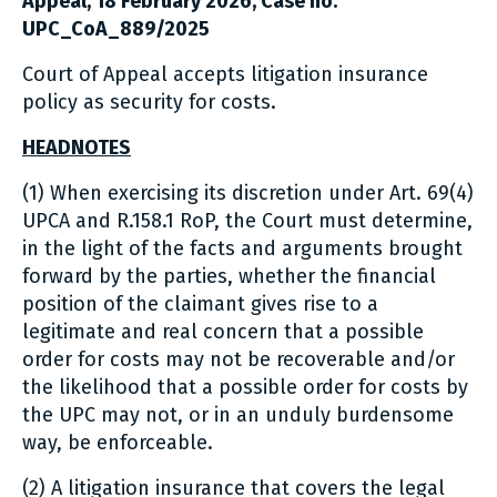
Appeal, 18 February 2026, Case no.
UPC_CoA_889/2025
Court of Appeal accepts litigation insurance
policy as security for costs.
HEADNOTES
(1) When exercising its discretion under Art. 69(4)
UPCA and R.158.1 RoP, the Court must determine,
in the light of the facts and arguments brought
forward by the parties, whether the financial
position of the claimant gives rise to a
legitimate and real concern that a possible
order for costs may not be recoverable and/or
the likelihood that a possible order for costs by
the UPC may not, or in an unduly burdensome
way, be enforceable.
(2) A litigation insurance that covers the legal