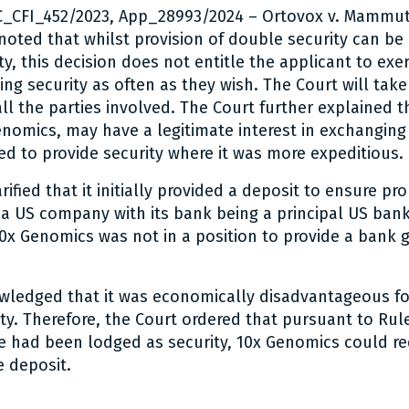
PC_CFI_452/2023, App_28993/2024 – Ortovox v. Mammut
 noted that whilst provision of double security can be
ty, this decision does not entitle the applicant to exer
ing security as often as they wish. The Court will tak
all the parties involved. The Court further explained t
enomics, may have a legitimate interest in exchanging
ted to provide security where it was more expeditious.
ified that it initially provided a deposit to ensure pr
a US company with its bank being a principal US ban
0x Genomics was not in a position to provide a bank 
wledged that it was economically disadvantageous f
ity. Therefore, the Court ordered that pursuant to Rul
e had been lodged as security, 10x Genomics could r
 deposit.