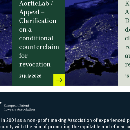
AorticLab /
K
Appeal –
A
Clarification
D
on a
d
conditional
c
counterclaim
r
for
a
revocation
r
21 July 2026
16
n 2001 as a non-profit making Association of experienced p
nity with the aim of promoting the equitable and efficacio