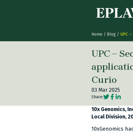
Skip to content
Home
/
Blog
/
UPC – 
UPC – Sec
applicati
Curio
03 Mar 2025
Social share
Social sh
Social 
Share:
10x Genomics, Inc
Local Division, 
10xGenomics had 