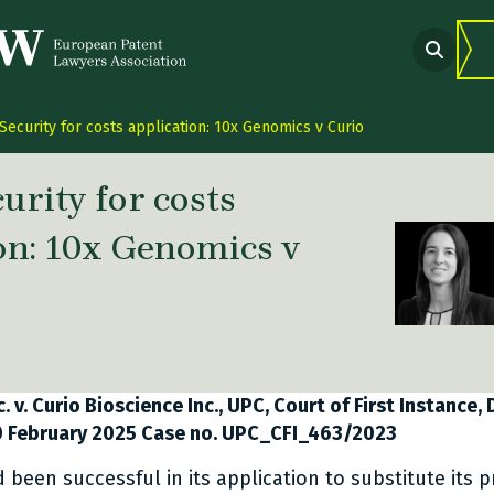
Security for costs application: 10x Genomics v Curio
urity for costs
on: 10x Genomics v
 link Twitter
are link Facebook
share link LinkedIn
. v. Curio Bioscience Inc., UPC, Court of First Instance,
20 February 2025 Case no. UPC_CFI_463/2023
been successful in its application to substitute its p