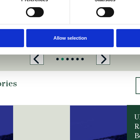
h
https://www.pinsentmasons.com
.com/
https://www.simmons-simmons.com/
barentskrans.nl/
https://www.gas
Allow selection
ories
U
R
B