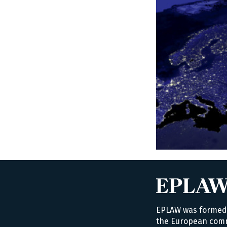
EPLAW was formed i
the European commu