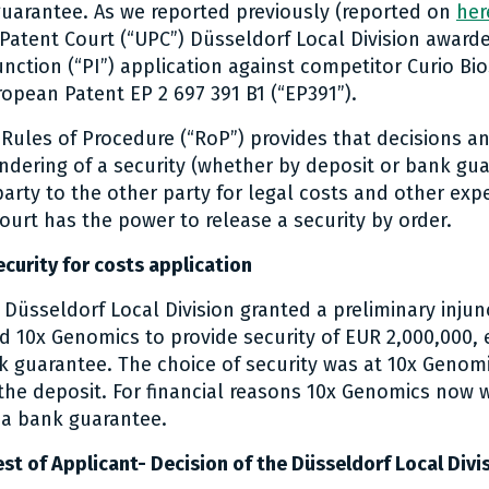
uarantee. As we reported previously (reported on
her
 Patent Court (“UPC”) Düsseldorf Local Division awar
unction (“PI”) application against competitor Curio Bio
ropean Patent EP 2 697 391 B1 (“EP391”).
e Rules of Procedure (“RoP”) provides that decisions 
endering of a security (whether by deposit or bank gu
party to the other party for legal costs and other exp
ourt has the power to release a security by order.
curity for costs application
, Düsseldorf Local Division granted a preliminary injun
d 10x Genomics to provide security of EUR 2,000,000, e
k guarantee. The choice of security was at 10x Genomic
 the deposit. For financial reasons 10x Genomics now 
 a bank guarantee.
st of Applicant- Decision of the Düsseldorf Local Divi