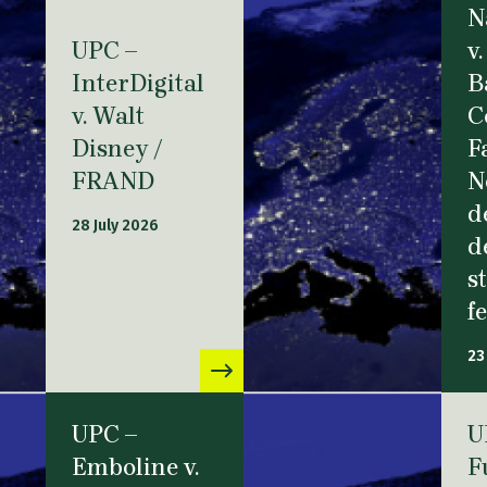
N
UPC –
v.
InterDigital
B
v. Walt
C
Disney /
F
FRAND
N
d
28 July 2026
d
s
f
23
UPC –
U
Emboline v.
F