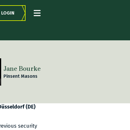
LOGIN
Jane Bourke
Pinsent Masons
 Düsseldorf (DE)
revious security