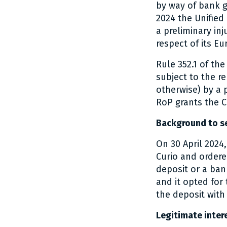
by way of bank g
2024 the Unified
a preliminary inj
respect of its Eu
Rule 352.1 of th
subject to the r
otherwise) by a 
RoP grants the C
Background to se
On 30 April 2024
Curio and ordere
deposit or a ban
and it opted for
the deposit with
Legitimate intere