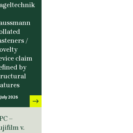
ageltechnik
aussmann
ollated
asteners /
ovelty
evice claim
efined by
tructural
eatures
 July 2026
PC –
ujifilm v.