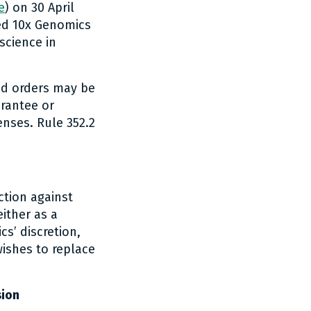
e
) on 30 April
ded 10x Genomics
science in
and orders may be
arantee or
enses. Rule 352.2
ction against
ither as a
s’ discretion,
wishes to replace
sion