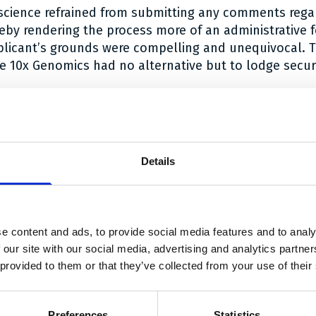
oscience refrained from submitting any comments regar
reby rendering the process more of an administrative fo
plicant’s grounds were compelling and unequivocal. 
he 10x Genomics had no alternative but to lodge securi
t unequivocally clear that parties cannot indiscrimina
retion to switch security. When appropriate, the Court 
parties involved.
e
.
Details
 link Twitter
are link Facebook
share link LinkedIn
e content and ads, to provide social media features and to analy
With thanks to our sponsors
 our site with our social media, advertising and analytics partn
 provided to them or that they’ve collected from your use of their
Preferences
Statistics