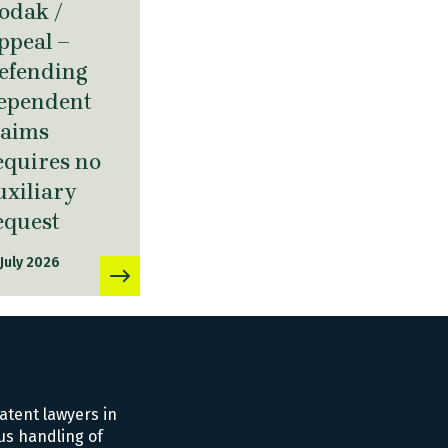
odak /
ppeal –
efending
ependent
laims
equires no
uxiliary
equest
 July 2026
atent lawyers in
us handling of