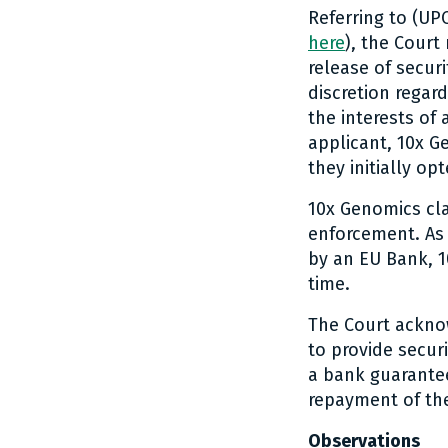
Referring to (U
here
), the Court
release of securi
discretion regard
the interests of 
applicant, 10x G
they initially op
10x Genomics clar
enforcement. As 
by an EU Bank, 1
time.
The Court ackno
to provide secur
a bank guarante
repayment of the
Observations