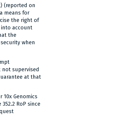
) (reported on
 a means for
cise the right of
e into account
hat the
 security when
ompt
k not supervised
guarantee at that
or 10x Genomics
e 352.2 RoP since
equest