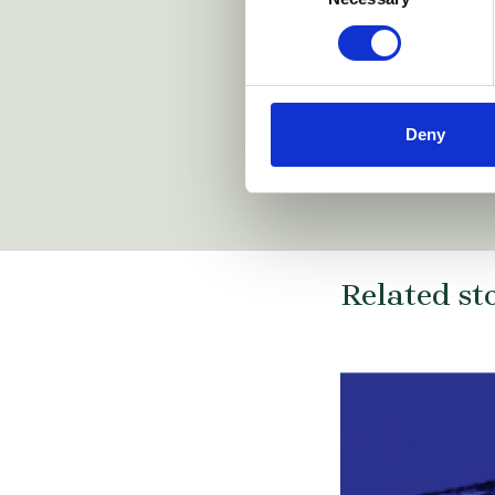
prins-fund/
https://www.arnold-siedsma
https://simontbraun.eu/
https://www.
/
Deny
Related st