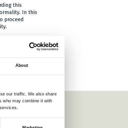
ding this
rmality. In this
To proceed
ty.
tely exercise
will consider the
About
se our traffic. We also share
ers who may combine it with
 services.
https://www.danubia
Marketing