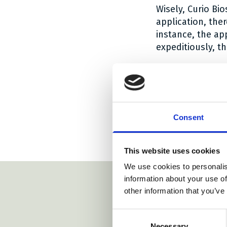
Wisely, Curio Bi
application, the
instance, the ap
expeditiously, t
The Court made i
the right of disc
interests of all 
The order is
her
Consent
Social share
Social sh
Social 
Share:
This website uses cookies
We use cookies to personalis
information about your use of
other information that you’ve
Consent
Necessary
Selection