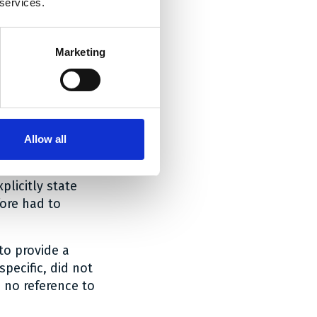
 services.
Marketing
e holistic
Allow all
c problem
 of 4 July 2024,
licitly state
fore had to
to provide a
pecific, did not
d no reference to