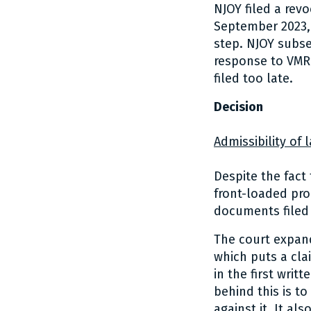
NJOY filed a rev
September 2023, 
step. NJOY subs
response to VMR’
filed too late.
Decision
Admissibility of
Despite the fact
front-loaded pro
documents filed
The court expand
which puts a clai
in the first wri
behind this is t
against it. It a