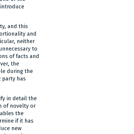
 introduce
ty, and this
ortionality and
icular, neither
 unnecessary to
ons of facts and
ver, the
le during the
g party has
fy in detail the
n of novelty or
nables the
mine if it has
oduce new