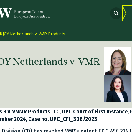
NJOY Netherlands v. VMR Products
OY Netherlands v. VMR
 link Twitter
are link Facebook
share link LinkedIn
B.V. v VMR Products LLC, UPC Court of First Instance, P
vember 2024, Case no. UPC_CFI_308/2023
l Division (CD) has revoked VMR’s patent EP 3 456 214 (