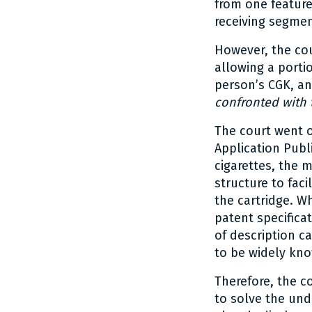
from one feature
receiving segmen
However, the cou
allowing a portio
person’s CGK, an
confronted with
The court went o
Application Publi
cigarettes, the 
structure to faci
the cartridge. W
patent specificat
of description c
to be widely kno
Therefore, the c
to solve the und