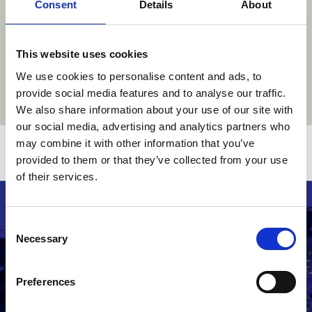
Consent
Details
About
This website uses cookies
We use cookies to personalise content and ads, to
provide social media features and to analyse our traffic.
We also share information about your use of our site with
our social media, advertising and analytics partners who
may combine it with other information that you’ve
Related stories
provided to them or that they’ve collected from your use
of their services.
Consent
Necessary
Selection
Preferences