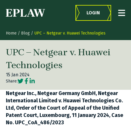
Skip to content
LOGIN
Home
/
Blog
/
UPC – Netgear v. Huawei Technologies
UPC – Netgear v. Huawei
Technologies
15 Jan 2024
Social share link Twitter
Social share link Facebook
Social share link LinkedIn
Share:
Netgear Inc., Netgear Germany GmbH, Netgear
International Limited v. Huawei Technologies Co.
Ltd, Order of the Court of Appeal of the Unified
Patent Court, Luxembourg, 11 January 2024, Case
No. UPC_CoA_486/2023