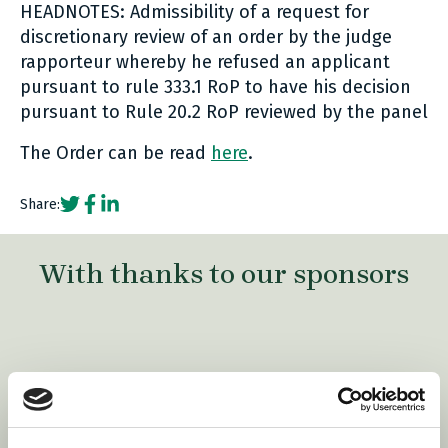
HEADNOTES: Admissibility of a request for
discretionary review of an order by the judge
rapporteur whereby he refused an applicant
pursuant to rule 333.1 RoP to have his decision
pursuant to Rule 20.2 RoP reviewed by the panel
The Order can be read
here
.
Social share link Twitter
Social share link Facebook
Social share link LinkedIn
Share:
With thanks to our sponsors
com/
www.lenzstaehelin.com/
htt
https://powellgilbert.com/
https://www.arno
https://simontbraun.eu/