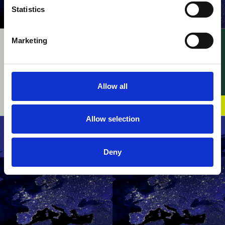
Statistics
Marketing
UPC – Kodak v. Fujifilm
UPC – InterDigital v.
/ Appeal –
Walt Disney / FRAND
Consequences of
28 July 2026
Revocation of
Allow all
Enforced Decision
07 August 2026
Allow selection
Deny