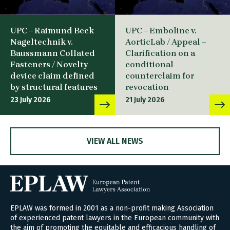
UPC – Raimund Beck
UPC – Emboline v.
Nageltechnik v.
AorticLab / Appeal –
Baussmann Collated
Clarification on a
Fasteners / Novelty
conditional
device claim defined
counterclaim for
by structural features
revocation
23 July 2026
21 July 2026
VIEW ALL NEWS
EPLAW was formed in 2001 as a non-profit making Association
of experienced patent lawyers in the European community with
the aim of promoting the equitable and efficacious handling of