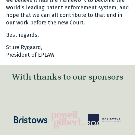
we believe it has the framework to become the
world’s leading patent enforcement system, and
hope that we can all contribute to that end in
our work before the new Court.
Best regards,
Sture Rygaard,
President of EPLAW
With thanks to our sponsors
com/
https://powellgilbert.com/
https://roa.pl/
https://www.bristows.com/
www.coupry.nl/
htt