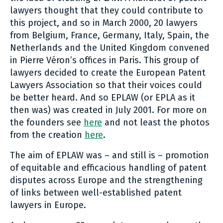
lawyers thought that they could contribute to
this project, and so in March 2000, 20 lawyers
from Belgium, France, Germany, Italy, Spain, the
Netherlands and the United Kingdom convened
in Pierre Véron’s offices in Paris. This group of
lawyers decided to create the European Patent
Lawyers Association so that their voices could
be better heard. And so EPLAW (or EPLA as it
then was) was created in July 2001. For more on
the founders see
here
and not least the photos
from the creation
here
.
The aim of EPLAW was – and still is – promotion
of equitable and efficacious handling of patent
disputes across Europe and the strengthening
of links between well-established patent
lawyers in Europe.