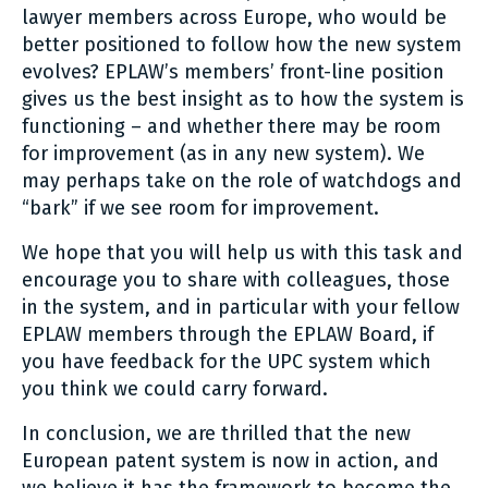
lawyer members across Europe, who would be
better positioned to follow how the new system
evolves? EPLAW’s members’ front-line position
gives us the best insight as to how the system is
functioning – and whether there may be room
for improvement (as in any new system). We
may perhaps take on the role of watchdogs and
“bark” if we see room for improvement.
We hope that you will help us with this task and
encourage you to share with colleagues, those
in the system, and in particular with your fellow
EPLAW members through the EPLAW Board, if
you have feedback for the UPC system which
you think we could carry forward.
In conclusion, we are thrilled that the new
European patent system is now in action, and