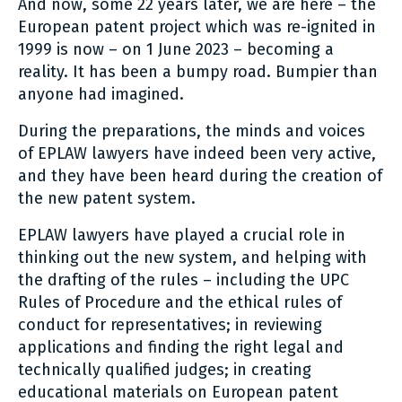
And now, some 22 years later, we are here – the
European patent project which was re-ignited in
1999 is now – on 1 June 2023 – becoming a
reality. It has been a bumpy road. Bumpier than
anyone had imagined.
During the preparations, the minds and voices
of EPLAW lawyers have indeed been very active,
and they have been heard during the creation of
the new patent system.
EPLAW lawyers have played a crucial role in
thinking out the new system, and helping with
the drafting of the rules – including the UPC
Rules of Procedure and the ethical rules of
conduct for representatives; in reviewing
applications and finding the right legal and
technically qualified judges; in creating
educational materials on European patent