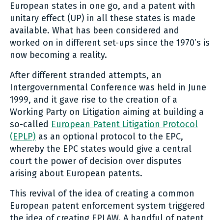
European states in one go, and a patent with
unitary effect (UP) in all these states is made
available. What has been considered and
worked on in different set-ups since the 1970’s is
now becoming a reality.
After different stranded attempts, an
Intergovernmental Conference was held in June
1999, and it gave rise to the creation of a
Working Party on Litigation aiming at building a
so-called
European Patent Litigation Protocol
(EPLP)
as an optional protocol to the EPC,
whereby the EPC states would give a central
court the power of decision over disputes
arising about European patents.
This revival of the idea of creating a common
European patent enforcement system triggered
the idea of creating EPLAW. A handful of patent