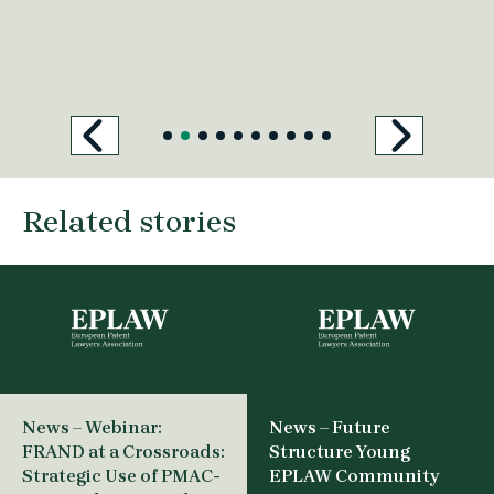
Related stories
News – Webinar:
News – Future
FRAND at a Crossroads:
Structure Young
Strategic Use of PMAC-
EPLAW Community