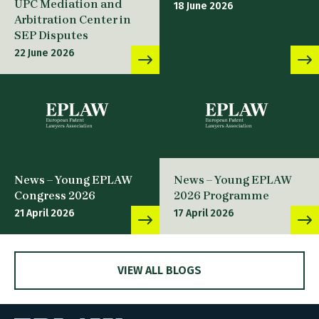
UPC Mediation and
18 June 2026
Arbitration Center in
SEP Disputes
22 June 2026
News – Young EPLAW
News – Young EPLAW
Congress 2026
2026 Programme
21 April 2026
17 April 2026
VIEW ALL BLOGS