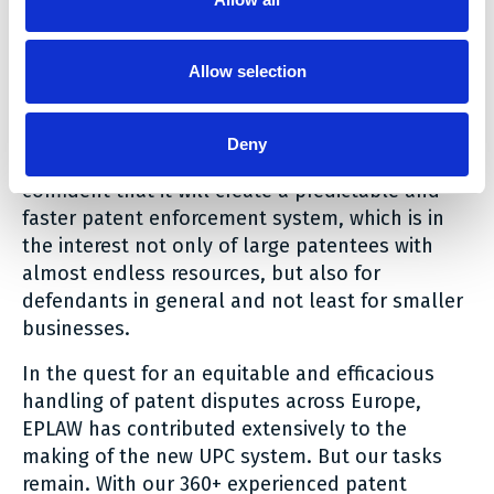
balanced approach in the enforcement system
which allows for the patents to be assessed in
more depth than is possible during the initial
Allow selection
examination, where the only party is the
applicant.
Deny
We are excited about the new system and are
confident that it will create a predictable and
faster patent enforcement system, which is in
the interest not only of large patentees with
almost endless resources, but also for
defendants in general and not least for smaller
businesses.
In the quest for an equitable and efficacious
handling of patent disputes across Europe,
EPLAW has contributed extensively to the
making of the new UPC system. But our tasks
remain. With our 360+ experienced patent