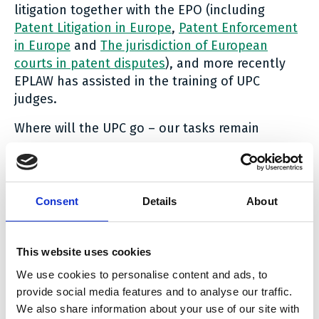
litigation together with the EPO (including
Patent Litigation in Europe
,
Patent Enforcement
in Europe
and
The jurisdiction of European
courts in patent disputes
), and more recently
EPLAW has assisted in the training of UPC
judges.
Where will the UPC go – our tasks remain
The new UPC system starts a new era in patent
enforcement in Europe. The UPC rules have
been kept relatively open, allowing for a variety
Consent
Details
About
of procedural variations. Will the new system
develop into a beautiful swan or a many-
headed monster? The aim and the hope is that
This website uses cookies
the UPC will become the world’s leading patent
We use cookies to personalise content and ads, to
enforcement system, being efficient, while still
provide social media features and to analyse our traffic.
striking a good balance between the claimants’
We also share information about your use of our site with
and the defendants’ rights to a fair and