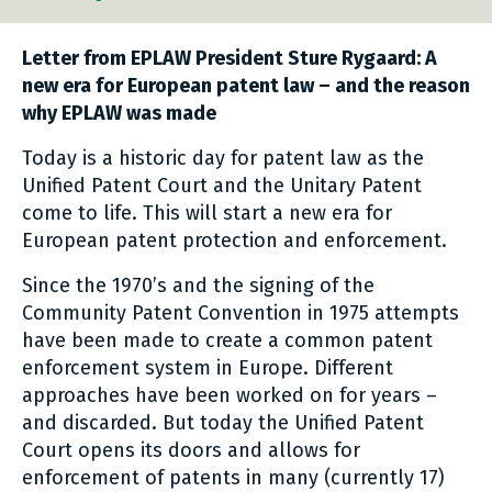
Letter from EPLAW President Sture Rygaard:
A
new era for European patent law – and the reason
why EPLAW was made
Today is a historic day for patent law as the
Unified Patent Court and the Unitary Patent
come to life. This will start a new era for
European patent protection and enforcement.
Since the 1970’s and the signing of the
Community Patent Convention in 1975 attempts
have been made to create a common patent
enforcement system in Europe. Different
approaches have been worked on for years –
and discarded. But today the Unified Patent
Court opens its doors and allows for
enforcement of patents in many (currently 17)