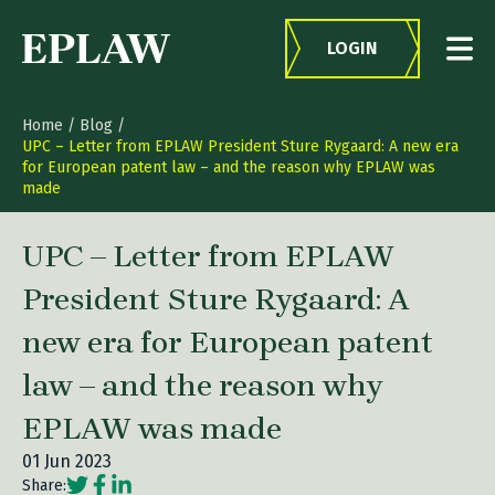
Skip to content
LOGIN
Home
/
Blog
/
UPC – Letter from EPLAW President Sture Rygaard: A new era
for European patent law – and the reason why EPLAW was
made
UPC – Letter from EPLAW
President Sture Rygaard: A
new era for European patent
law – and the reason why
EPLAW was made
01 Jun 2023
Social share link Twitter
Social share link Facebook
Social share link LinkedIn
Share: