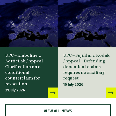
UPC – Emboline v.
UPC – Fujifilm v. Kodak
AorticLab / Appeal –
/ Appeal – Defending
Clarification on a
dependent claims
conditional
requires no auxiliary
counterclaim for
request
revocation
16 July 2026
21 July 2026
VIEW ALL NEWS