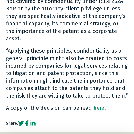
not covered by confidentiality under Rule 262A
RoP or by the attorney-client privilege unless
they are specifically indicative of the company’s
financial capacity, its commercial strategy, or
the importance of the patent as a corporate
asset.
“Applying these principles, confidentiality as a
general principle might also be granted to costs
incurred by companies for legal services relating
to litigation and patent protection, since this
information might indicate the importance that
companies attach to the patents they hold and
the risk they are willing to take to protect them.”
A copy of the decision can be read
here
.
Social share link Twitter
Social share link Facebook
Social share link LinkedIn
Share: