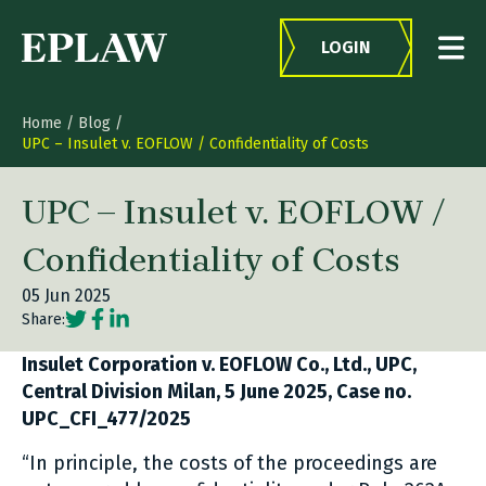
Skip to content
LOGIN
Home
/
Blog
/
UPC – Insulet v. EOFLOW / Confidentiality of Costs
UPC – Insulet v. EOFLOW /
Confidentiality of Costs
05 Jun 2025
Social share link Twitter
Social share link Facebook
Social share link LinkedIn
Share:
Insulet Corporation v. EOFLOW Co., Ltd., UPC,
Central Division Milan, 5 June 2025, Case no.
UPC_CFI_477/2025
“In principle, the costs of the proceedings are