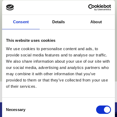
With thanks to our sponsors
Consent
Details
About
htt
https://www.stibb
www.danubia.com/
com/
https://www.roschier.com/
https://www.wr.no/
This website uses cookies
We use cookies to personalise content and ads, to
provide social media features and to analyse our traffic.
We also share information about your use of our site with
our social media, advertising and analytics partners who
may combine it with other information that you’ve
provided to them or that they’ve collected from your use
of their services.
Related stories
Consent
Necessary
Selection