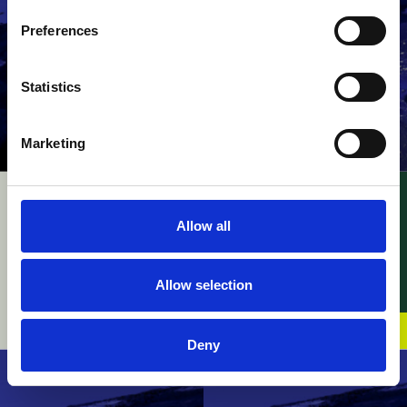
Preferences
Statistics
Marketing
UPC – InterDigital v.
UPC – Raimund Beck
Walt Disney / FRAND
Nageltechnik v.
Allow all
Baussmann Collated
28 July 2026
Fasteners / Novelty
device claim defined
Allow selection
by structural features
23 July 2026
Deny