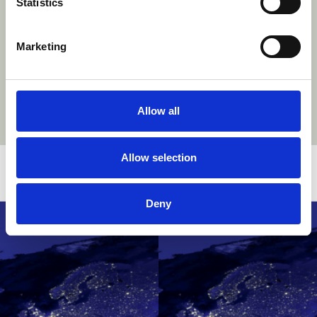
Statistics
Marketing
Allow all
Allow selection
Related stories
Deny