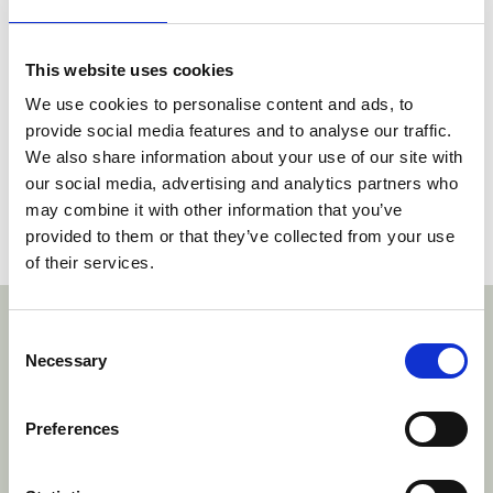
Rule 263.3 of the Rules of Procedure (RoP).
3. If, in accordance with the counterclaimant’s
This website uses cookies
request, no decision is made on the
We use cookies to personalise content and ads, to
Counterclaim, the counterclaimant must bear
provide social media features and to analyse our traffic.
the costs for the counterclaim.
We also share information about your use of our site with
our social media, advertising and analytics partners who
A copy of the Decision can be read
here
.
may combine it with other information that you’ve
provided to them or that they’ve collected from your use
Social share link Twitter
Social share link Facebook
Social share link LinkedIn
Share:
of their services.
With thanks to our sponsors
Consent
Necessary
Selection
https://www.bardehle.com/
Preferences
htt
hmonegier.com/
www.brinkhof.com/
https://www.rosch
https://www.wr.no/