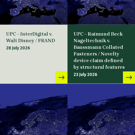
UPC – InterDigital v.
UPC – Raimund Beck
Walt Disney / FRAND
Nageltechnik v.
Baussmann Collated
28 July 2026
Fasteners / Novelty
device claim defined
by structural features
23 July 2026