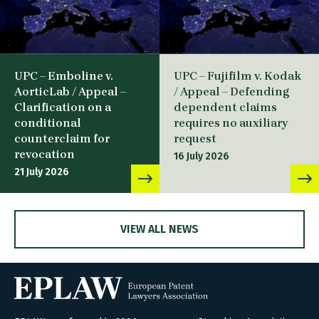
UPC – Emboline v.
UPC – Fujifilm v. Kodak
AorticLab / Appeal –
/ Appeal – Defending
Clarification on a
dependent claims
conditional
requires no auxiliary
counterclaim for
request
revocation
16 July 2026
21 July 2026
VIEW ALL NEWS