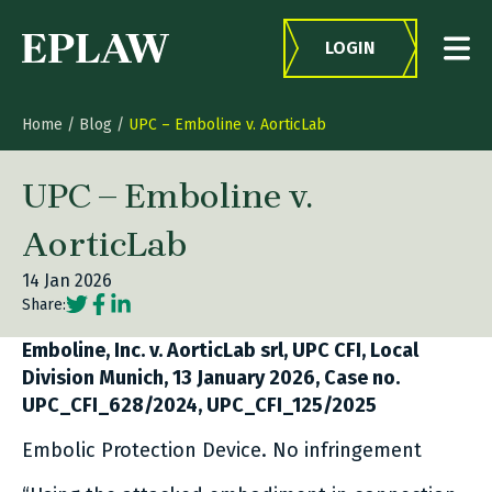
Skip to content
LOGIN
Home
/
Blog
/
UPC – Emboline v. AorticLab
UPC – Emboline v.
AorticLab
14 Jan 2026
Social share link Twitter
Social share link Facebook
Social share link LinkedIn
Share:
Emboline, Inc. v. AorticLab srl, UPC CFI, Local
Division Munich, 13 January 2026, Case no.
UPC_CFI_628/2024, UPC_CFI_125/2025
Embolic Protection Device. No infringement