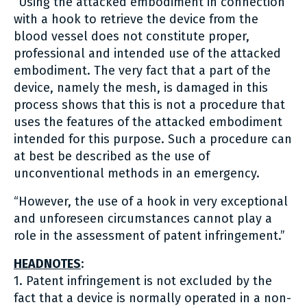
“Using the attacked embodiment in connection
with a hook to retrieve the device from the
blood vessel does not constitute proper,
professional and intended use of the attacked
embodiment. The very fact that a part of the
device, namely the mesh, is damaged in this
process shows that this is not a procedure that
uses the features of the attacked embodiment
intended for this purpose. Such a procedure can
at best be described as the use of
unconventional methods in an emergency.
“However, the use of a hook in very exceptional
and unforeseen circumstances cannot play a
role in the assessment of patent infringement.”
HEADNOTES
:
1. Patent infringement is not excluded by the
fact that a device is normally operated in a non-