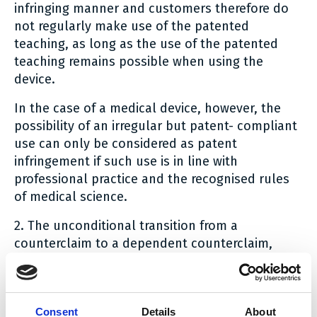
infringing manner and customers therefore do
not regularly make use of the patented
teaching, as long as the use of the patented
teaching remains possible when using the
device.
In the case of a medical device, however, the
possibility of an irregular but patent- compliant
use can only be considered as patent
infringement if such use is in line with
professional practice and the recognised rules
of medical science.
2. The unconditional transition from a
counterclaim to a dependent counterclaim,
which is dependent on the occurrence of an
intra-procedural condition (i.e. a finding of
patent infringement by the Court), means that
Consent
Details
About
the counterclaim is limited in accordance with