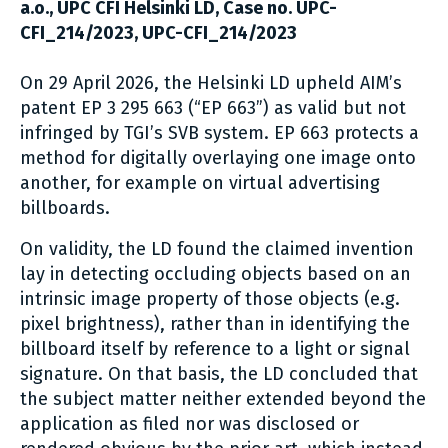
a.o., UPC CFI Helsinki LD, Case no. UPC-
CFI_214/2023, UPC-CFI_214/2023
On 29 April 2026, the Helsinki LD upheld AIM’s
patent EP 3 295 663 (“EP 663”) as valid but not
infringed by TGI’s SVB system. EP 663 protects a
method for digitally overlaying one image onto
another, for example on virtual advertising
billboards.
On validity, the LD found the claimed invention
lay in detecting occluding objects based on an
intrinsic image property of those objects (e.g.
pixel brightness), rather than in identifying the
billboard itself by reference to a light or signal
signature. On that basis, the LD concluded that
the subject matter neither extended beyond the
application as filed nor was disclosed or