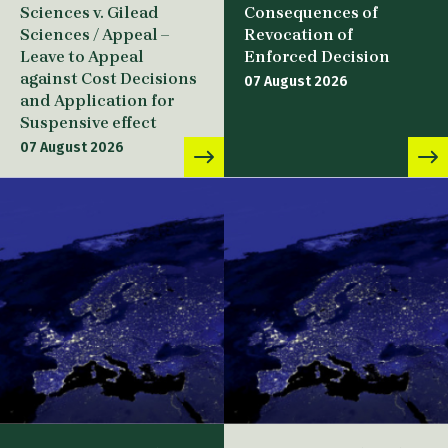
Sciences v. Gilead
Consequences of
Sciences / Appeal –
Revocation of
Leave to Appeal
Enforced Decision
against Cost Decisions
07 August 2026
and Application for
Suspensive effect
07 August 2026