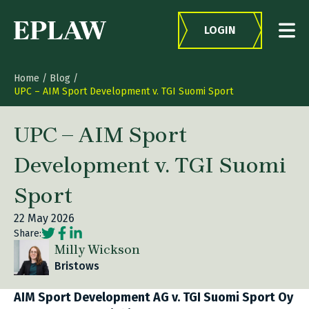
Skip to content
LOGIN
Home
/
Blog
/
UPC – AIM Sport Development v. TGI Suomi Sport
UPC – AIM Sport
Development v. TGI Suomi
Sport
22 May 2026
Social share link Twitter
Social share link Facebook
Social share link LinkedIn
Share:
Milly Wickson
Bristows
AIM Sport Development AG v. TGI Suomi Sport Oy