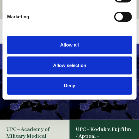
Marketing
Related stories
Allow all
Allow selection
Deny
UPC – Academy of
UPC – Kodak v. Fujifilm
Military Medical
/ Appeal –