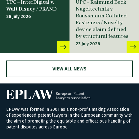
UPC – InterDigital v.
UPC – Raimund Beck
Walt Disney / FRAND
Nageltechnik v.
Baussmann Collated
28 July 2026
Fasteners / Novelty
device claim defined
by structural features
23 July 2026
VIEW ALL NEWS
EPLAW was formed in 2001 as a non-profit making Association
of experienced patent lawyers in the European community with
the aim of promoting the equitable and efficacious handling of
patent disputes across Europe.