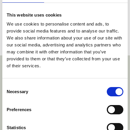
limits of the claims as drafted. Since the
equivalence criteria are cumulative, the LD did
This website uses cookies
not consider the remainder of the criteria.
We use cookies to personalise content and ads, to
provide social media features and to analyse our traffic.
A copy of the decision can be found
here
.
We also share information about your use of our site with
our social media, advertising and analytics partners who
Social share link Twitter
Social share link Facebook
Social share link LinkedIn
Share:
may combine it with other information that you’ve
provided to them or that they’ve collected from your use
With thanks to our sponsors
of their services.
htt
Consent
Necessary
Selection
ngh-prins-fund/
https://www.hoyngrokhmonegier
www.danubia.com/
https://www.brist
om/
https://www.plesner.com/
Preferences
Statistics