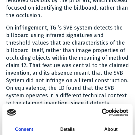
rendered obvious by the prior art, which instead
focused on identifying the billboard, rather than
the occlusion.
On infringement, TGI’s SVB system detects the
billboard using infrared signatures and
threshold values that are characteristics of the
billboard itself, rather than image properties of
occluding objects within the meaning of method
claim 12. That feature was central to the claimed
invention, and its absence meant that the SVB
System did not infringe on a literal construction.
On equivalence, the LD found that the SVB
system operates in a different technical context
to the claimed invention, since it detects
billboard pixels using infrared signatures rather
than an intrinsic image property of an occluding
object. To extend the protection of the patent
Consent
Details
About
by equivalence in this way would go beyond the