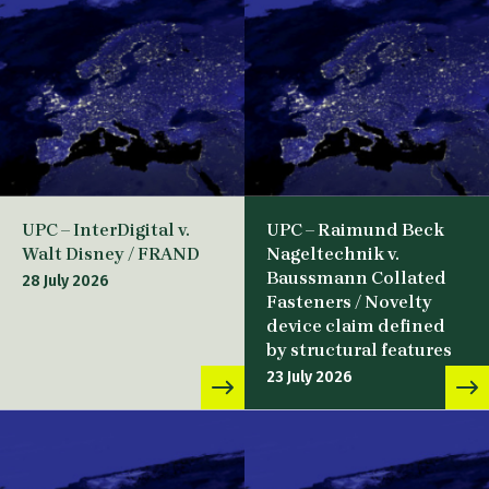
UPC – InterDigital v.
UPC – Raimund Beck
Walt Disney / FRAND
Nageltechnik v.
Baussmann Collated
28 July 2026
Fasteners / Novelty
device claim defined
by structural features
23 July 2026