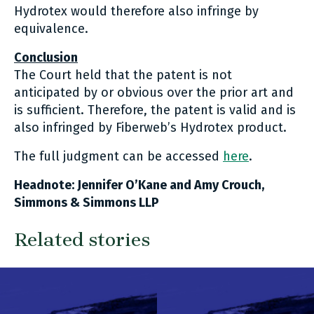
Hydrotex would therefore also infringe by
equivalence.
Conclusion
The Court held that the patent is not
anticipated by or obvious over the prior art and
is sufficient. Therefore, the patent is valid and is
also infringed by Fiberweb’s Hydrotex product.
The full judgment can be accessed
here
.
Headnote: Jennifer O’Kane and Amy Crouch,
Simmons & Simmons LLP
Related stories