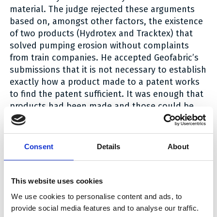
material. The judge rejected these arguments
based on, amongst other factors, the existence
of two products (Hydrotex and Tracktex) that
solved pumping erosion without complaints
from train companies. He accepted Geofabric’s
submissions that it is not necessary to establish
exactly how a product made to a patent works
to find the patent sufficient. It was enough that
products had been made and those could be
tested.
Infringement
Consent
Details
About
Non Equivalence Infringement
The first issue was whether Hydrotex satisfied
This website uses cookies
the claim requirement for upward movement of
We use cookies to personalise content and ads, to
water to filter clay particles. There were edits to
provide social media features and to analyse our traffic.
Fiberweb’s Product and Process Description