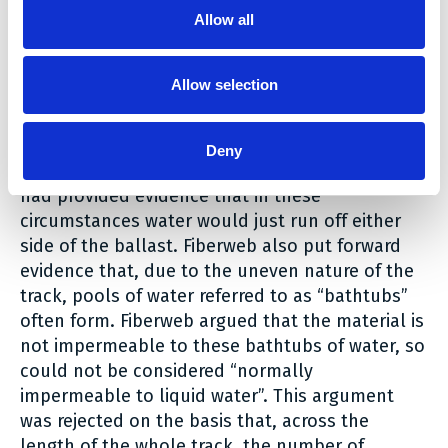
The key issue revolved around the meaning of
Allow all
“normally impermeable to liquid water”, with
Fiberweb arguing that this should be judged by
Allow selection
taking into account the permeability of the
material when under the weight of the track and
ballast (the rock layer on the track). It was held
Deny
that this was not appropriate, as the experts
had provided evidence that in these
circumstances water would just run off either
side of the ballast. Fiberweb also put forward
evidence that, due to the uneven nature of the
track, pools of water referred to as “bathtubs”
often form. Fiberweb argued that the material is
not impermeable to these bathtubs of water, so
could not be considered “normally
impermeable to liquid water”. This argument
was rejected on the basis that, across the
length of the whole track, the number of