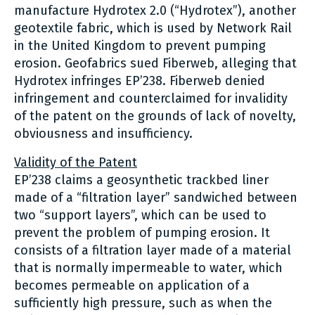
manufacture Hydrotex 2.0 (“Hydrotex”), another
geotextile fabric, which is used by Network Rail
in the United Kingdom to prevent pumping
erosion. Geofabrics sued Fiberweb, alleging that
Hydrotex infringes EP’238. Fiberweb denied
infringement and counterclaimed for invalidity
of the patent on the grounds of lack of novelty,
obviousness and insufficiency.
Validity of the Patent
EP’238 claims a geosynthetic trackbed liner
made of a “filtration layer” sandwiched between
two “support layers”, which can be used to
prevent the problem of pumping erosion. It
consists of a filtration layer made of a material
that is normally impermeable to water, which
becomes permeable on application of a
sufficiently high pressure, such as when the