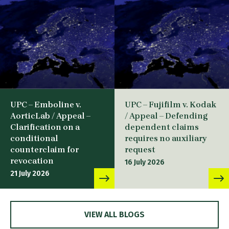
UPC – Emboline v.
UPC – Fujifilm v. Kodak
AorticLab / Appeal –
/ Appeal – Defending
Clarification on a
dependent claims
conditional
requires no auxiliary
counterclaim for
request
revocation
16 July 2026
21 July 2026
VIEW ALL BLOGS