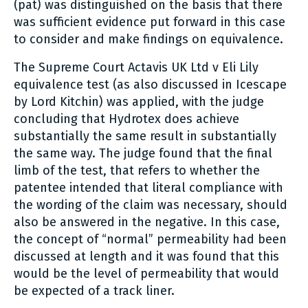
(pat) was distinguished on the basis that there
was sufficient evidence put forward in this case
to consider and make findings on equivalence.
The Supreme Court Actavis UK Ltd v Eli Lily
equivalence test (as also discussed in Icescape
by Lord Kitchin) was applied, with the judge
concluding that Hydrotex does achieve
substantially the same result in substantially
the same way. The judge found that the final
limb of the test, that refers to whether the
patentee intended that literal compliance with
the wording of the claim was necessary, should
also be answered in the negative. In this case,
the concept of “normal” permeability had been
discussed at length and it was found that this
would be the level of permeability that would
be expected of a track liner.