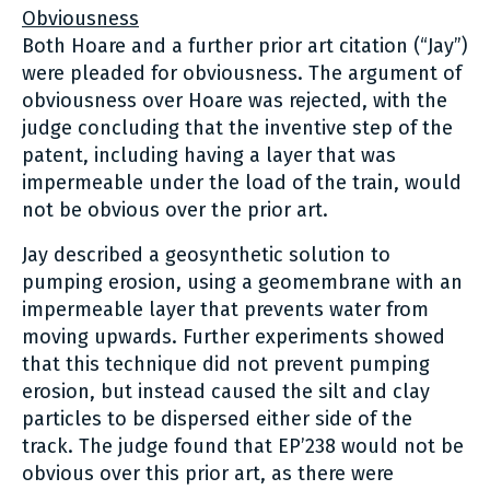
Obviousness
Both Hoare and a further prior art citation (“Jay”)
were pleaded for obviousness. The argument of
obviousness over Hoare was rejected, with the
judge concluding that the inventive step of the
patent, including having a layer that was
impermeable under the load of the train, would
not be obvious over the prior art.
Jay described a geosynthetic solution to
pumping erosion, using a geomembrane with an
impermeable layer that prevents water from
moving upwards. Further experiments showed
that this technique did not prevent pumping
erosion, but instead caused the silt and clay
particles to be dispersed either side of the
track. The judge found that EP’238 would not be
obvious over this prior art, as there were