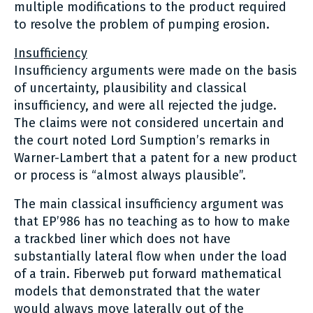
multiple modifications to the product required
to resolve the problem of pumping erosion.
Insufficiency
Insufficiency arguments were made on the basis
of uncertainty, plausibility and classical
insufficiency, and were all rejected the judge.
The claims were not considered uncertain and
the court noted Lord Sumption’s remarks in
Warner-Lambert that a patent for a new product
or process is “almost always plausible”.
The main classical insufficiency argument was
that EP’986 has no teaching as to how to make
a trackbed liner which does not have
substantially lateral flow when under the load
of a train. Fiberweb put forward mathematical
models that demonstrated that the water
would always move laterally out of the