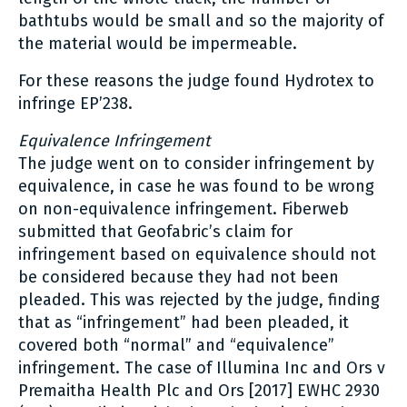
bathtubs would be small and so the majority of
the material would be impermeable.
For these reasons the judge found Hydrotex to
infringe EP’238.
Equivalence Infringement
The judge went on to consider infringement by
equivalence, in case he was found to be wrong
on non-equivalence infringement. Fiberweb
submitted that Geofabric’s claim for
infringement based on equivalence should not
be considered because they had not been
pleaded. This was rejected by the judge, finding
that as “infringement” had been pleaded, it
covered both “normal” and “equivalence”
infringement. The case of Illumina Inc and Ors v
Premaitha Health Plc and Ors [2017] EWHC 2930