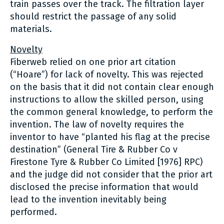
train passes over the track. The filtration layer
should restrict the passage of any solid
materials.
Novelty
Fiberweb relied on one prior art citation
(“Hoare”) for lack of novelty. This was rejected
on the basis that it did not contain clear enough
instructions to allow the skilled person, using
the common general knowledge, to perform the
invention. The law of novelty requires the
inventor to have “planted his flag at the precise
destination” (General Tire & Rubber Co v
Firestone Tyre & Rubber Co Limited [1976] RPC)
and the judge did not consider that the prior art
disclosed the precise information that would
lead to the invention inevitably being
performed.