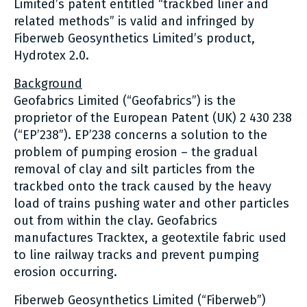
Limited’s patent entitled “trackbed liner and
related methods” is valid and infringed by
Fiberweb Geosynthetics Limited’s product,
Hydrotex 2.0.
Background
Geofabrics Limited (“Geofabrics”) is the
proprietor of the European Patent (UK) 2 430 238
(“EP’238”). EP’238 concerns a solution to the
problem of pumping erosion – the gradual
removal of clay and silt particles from the
trackbed onto the track caused by the heavy
load of trains pushing water and other particles
out from within the clay. Geofabrics
manufactures Tracktex, a geotextile fabric used
to line railway tracks and prevent pumping
erosion occurring.
Fiberweb Geosynthetics Limited (“Fiberweb”)