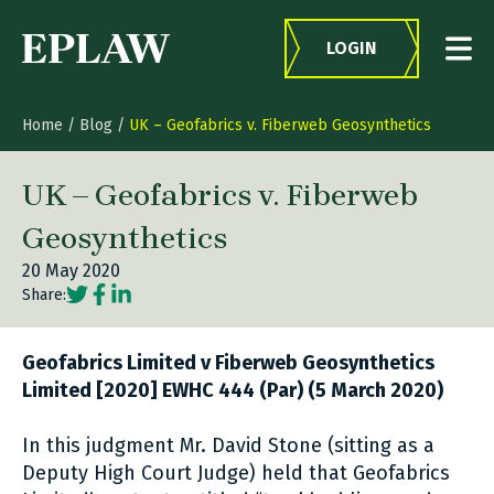
Skip to content
LOGIN
Home
/
Blog
/
UK – Geofabrics v. Fiberweb Geosynthetics
UK – Geofabrics v. Fiberweb
Geosynthetics
20 May 2020
Social share link Twitter
Social share link Facebook
Social share link LinkedIn
Share:
Geofabrics Limited v Fiberweb Geosynthetics
Limited [2020] EWHC 444 (Par) (5 March 2020)
In this judgment Mr. David Stone (sitting as a
Deputy High Court Judge) held that Geofabrics