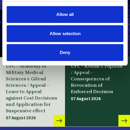
Allow all
Allow selection
Deny
UPC – Academy of
UPC – Kodak v. Fujifilm
Military Medical
/ Appeal –
Sciences v. Gilead
Consequences of
Sciences / Appeal –
Revocation of
Leave to Appeal
Enforced Decision
against Cost Decisions
07 August 2026
and Application for
Suspensive effect
07 August 2026