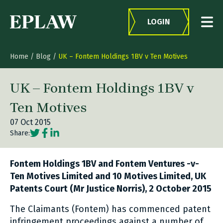
Skip to content
LOGIN
Home
/
Blog
/
UK – Fontem Holdings 1BV v Ten Motives
UK – Fontem Holdings 1BV v
Ten Motives
07 Oct 2015
Social share link Twitter
Social share link Facebook
Social share link LinkedIn
Share:
Fontem Holdings 1BV and Fontem Ventures -v-
Ten Motives Limited and 10 Motives Limited, UK
Patents Court (Mr Justice Norris), 2 October 2015
The Claimants (Fontem) has commenced patent
infringement proceedings against a number of