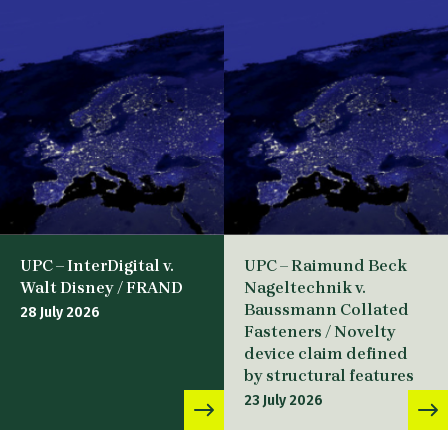
UPC – InterDigital v.
UPC – Raimund Beck
Walt Disney / FRAND
Nageltechnik v.
Baussmann Collated
28 July 2026
Fasteners / Novelty
device claim defined
by structural features
23 July 2026