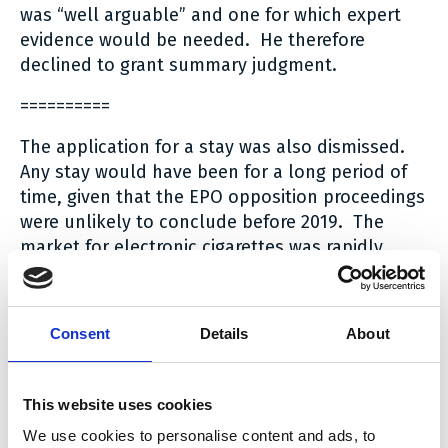
was “well arguable” and one for which expert
evidence would be needed. He therefore
declined to grant summary judgment.
==========
The application for a stay was also dismissed.
Any stay would have been for a long period of
time, given that the EPO opposition proceedings
were unlikely to conclude before 2019. The
market for electronic cigarettes was rapidly
developing and to preserve a (35%) market
share for 10 Motives pending the outcome of the
opposition proceedings, simply because 10
Consent
Details
About
Motives had filed a Notice of Opposition, whilst
the other defendants had the infringement
cases against them determined in May 2016
This website uses cookies
would distort the market. It was also perfectly
We use cookies to personalise content and ads, to
possible for the construction and infringement