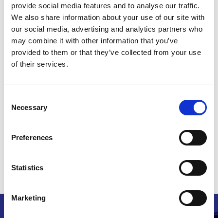
provide social media features and to analyse our traffic.
issues to be determined at the trial in May 2016
We also share information about your use of our site with
but for the question of what relief should be
our social media, advertising and analytics partners who
granted, assuming the patentee was successful,
may combine it with other information that you’ve
to be determined at a subsequent hearing. The
provided to them or that they’ve collected from your use
Court therefore declined to stay the proceedings
of their services.
against 10 Motives, whilst making it clear that 10
Motives would be entitled to make a further
application for a stay immediately before
Consent
Necessary
questions of relief came to be determined.
Selection
Read the decision
here
.
Preferences
Head note: Graham Burnett-Hall, Marks&Clerk Solicitors
Statistics
Related stories
Marketing