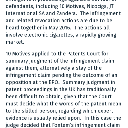
defendants, including 10 Motives, Nicocigs, JT
International SA and Zandera. The infringement
and related revocation actions are due to be
heard together in May 2016. The actions all
involve electronic cigarettes, a rapidly growing
market.
10 Motives applied to the Patents Court for
summary judgment of the infringement claim
against them, alternatively a stay of the
infringement claim pending the outcome of an
opposition at the EPO. Summary judgment in
patent proceedings in the UK has traditionally
been difficult to obtain, given that the Court
must decide what the words of the patent mean
to the skilled person, regarding which expert
evidence is usually relied upon. In this case the
judge decided that Fontem’s infringement claim