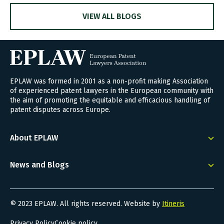
VIEW ALL BLOGS
EPLAW was formed in 2001 as a non-profit making Association
of experienced patent lawyers in the European community with
the aim of promoting the equitable and efficacious handling of
patent disputes across Europe.
About EPLAW
News and Blogs
© 2023 EPLAW. All rights reserved. Website by
Itineris
Privacy Policy
Cookie policy