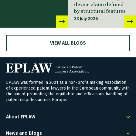
device claim defined
by structural features
23 July 2026
VIEW ALL BLOGS
EPLAW was formed in 2001 as a non-profit making Association
of experienced patent lawyers in the European community with
the aim of promoting the equitable and efficacious handling of
patent disputes across Europe.
About EPLAW
News and Blogs