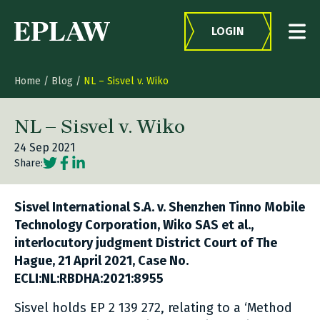
Skip to content
LOGIN
Home
/
Blog
/
NL – Sisvel v. Wiko
NL – Sisvel v. Wiko
24 Sep 2021
Social share link Twitter
Social share link Facebook
Social share link LinkedIn
Share:
Sisvel International S.A. v. Shenzhen Tinno Mobile
Technology Corporation, Wiko SAS et al.,
interlocutory judgment District Court of The
Hague, 21 April 2021, Case No.
ECLI:NL:RBDHA:2021:8955
Sisvel holds EP 2 139 272, relating to a ‘Method