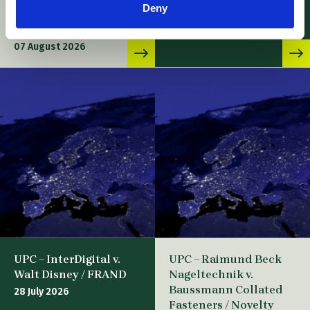
07 August 2026
Deny
and Application for
Suspensive effect
07 August 2026
UPC – InterDigital v.
UPC – Raimund Beck
Walt Disney / FRAND
Nageltechnik v.
Baussmann Collated
28 July 2026
Fasteners / Novelty