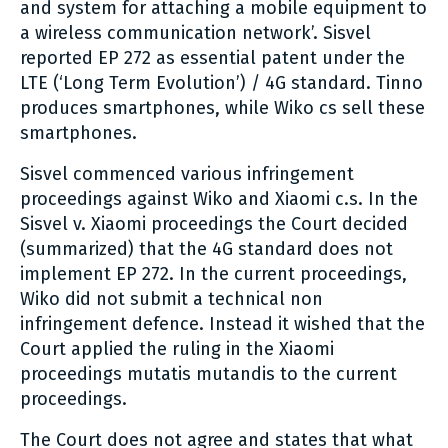
and system for attaching a mobile equipment to
a wireless communication network’. Sisvel
reported EP 272 as essential patent under the
LTE (‘Long Term Evolution’) / 4G standard. Tinno
produces smartphones, while Wiko cs sell these
smartphones.
Sisvel commenced various infringement
proceedings against Wiko and Xiaomi c.s. In the
Sisvel v. Xiaomi proceedings the Court decided
(summarized) that the 4G standard does not
implement EP 272. In the current proceedings,
Wiko did not submit a technical non
infringement defence. Instead it wished that the
Court applied the ruling in the Xiaomi
proceedings mutatis mutandis to the current
proceedings.
The Court does not agree and states that what