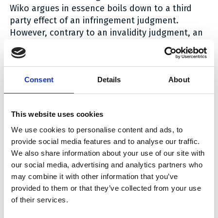
Wiko argues in essence boils down to a third
party effect of an infringement judgment.
However, contrary to an invalidity judgment, an
infringement judgment only has an
inter partes
effect and does not work
erga omnes
.
Wiko, so the Court states, could have stated in
Consent
Details
About
the statement of defence that it wished to
integrally take over the infringement defence of
Xiaomi, including the attachment of the relevant
This website uses cookies
procedural documents. However, it failed to do
We use cookies to personalise content and ads, to
so.
provide social media features and to analyse our traffic.
We also share information about your use of our site with
The conclusion of the Court therefore is that
our social media, advertising and analytics partners who
Wiko did not provide a reasoned defence against
may combine it with other information that you’ve
Sisvel’s infringement allegations.
provided to them or that they’ve collected from your use
of their services.
A copy of the decision can be read
here
.