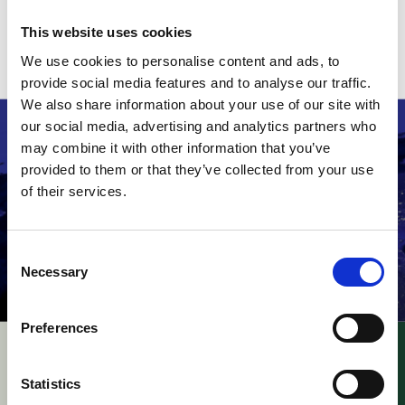
A copy of the decision can be read
here
.
This website uses cookies
Related stories
We use cookies to personalise content and ads, to
provide social media features and to analyse our traffic.
We also share information about your use of our site with
our social media, advertising and analytics partners who
may combine it with other information that you’ve
provided to them or that they’ve collected from your use
of their services.
Consent
Necessary
Selection
Preferences
UPC – Academy of
UPC – Kodak v. Fujifilm
Military Medical
/ Appeal –
Statistics
Sciences v. Gilead
Consequences of