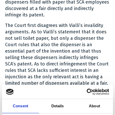
dispensers filled with paper that SCA employees
discovered at a fair directly and indirectly
infringe its patent.
The Court first disagrees with Vialli’s invalidity
arguments. As to Vialli’s statement that it does
not sell toilet paper, but only a dispenser the
Court rules that also the dispenser is an
essential part of the invention and that thus
selling these dispensers indirectly infringes
SCA’s patent. As to direct infringement the Court
rules that SCA lacks sufficient interest in an
injunction as the only relevant act is having a
limited number of dispensers available at a fair.
In as far as having these dispensers available
could be seen as an offering of the dispensers,
this already falls under the injunction based on
Consent
Details
About
indirect infringement.