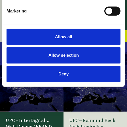
Sciences / Appeal –
Revocation of
Leave to Appeal
Enforced Decision
Marketing
against Cost Decisions
07 August 2026
and Application for
Suspensive effect
07 August 2026
Allow all
Allow selection
Deny
UPC – InterDigital v.
UPC – Raimund Beck
Walt Disney / FRAND
Nageltechnik v.