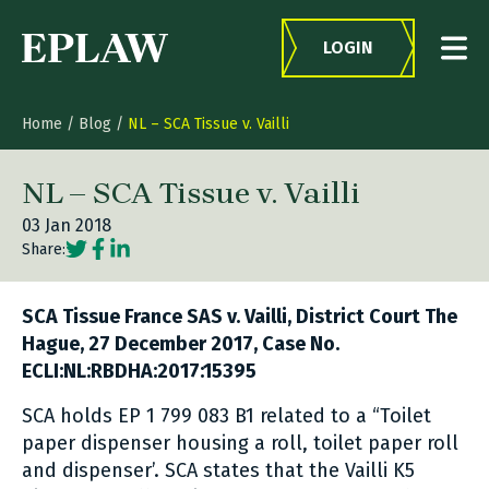
Skip to content
LOGIN
Home
/
Blog
/
NL – SCA Tissue v. Vailli
NL – SCA Tissue v. Vailli
03 Jan 2018
Social share link Twitter
Social share link Facebook
Social share link LinkedIn
Share:
SCA Tissue France SAS v. Vailli, District Court The
Hague, 27 December 2017, Case No.
ECLI:NL:RBDHA:2017:15395
SCA holds EP 1 799 083 B1 related to a “Toilet
paper dispenser housing a roll, toilet paper roll
and dispenser’. SCA states that the Vailli K5