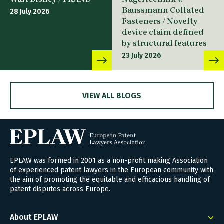
Baussmann Collated
28 July 2026
Fasteners / Novelty
device claim defined
by structural features
23 July 2026
VIEW ALL BLOGS
EPLAW was formed in 2001 as a non-profit making Association
of experienced patent lawyers in the European community with
the aim of promoting the equitable and efficacious handling of
patent disputes across Europe.
About EPLAW