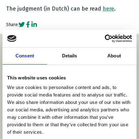
The judgment (in Dutch) can be read
here
.
Social share link Twitter
Social share link Facebook
Social share link LinkedIn
Share:
With thanks to our sponsors
Consent
Details
About
com/
This website uses cookies
http
https://www.stibb
We use cookies to personalise content and ads, to
https://www.arnold-ruess.com/e
www.danubia.com/
provide social media features and to analyse our traffic.
We also share information about your use of our site with
our social media, advertising and analytics partners who
may combine it with other information that you’ve
provided to them or that they’ve collected from your use
of their services.