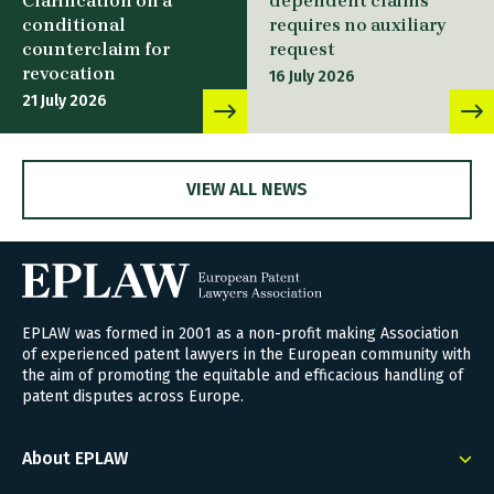
Clarification on a
dependent claims
conditional
requires no auxiliary
counterclaim for
request
revocation
16 July 2026
21 July 2026
VIEW ALL NEWS
EPLAW was formed in 2001 as a non-profit making Association
of experienced patent lawyers in the European community with
the aim of promoting the equitable and efficacious handling of
patent disputes across Europe.
About EPLAW