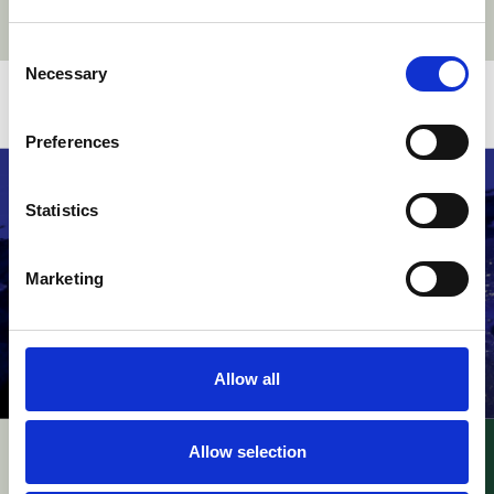
Consent
Necessary
Selection
Related stories
Preferences
Statistics
Marketing
Allow all
Allow selection
UPC – InterDigital v.
UPC – Raimund Beck
Walt Disney / FRAND
Nageltechnik v.