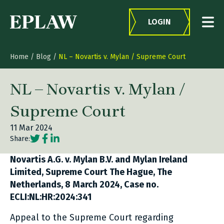
Skip to content
LOGIN
Home
/
Blog
/
NL – Novartis v. Mylan / Supreme Court
NL – Novartis v. Mylan /
Supreme Court
11 Mar 2024
Social share link Twitter
Social share link Facebook
Social share link LinkedIn
Share:
Novartis A.G. v. Mylan B.V. and Mylan Ireland
Limited, Supreme Court The Hague, The
Netherlands, 8 March 2024, Case no.
ECLI:NL:HR:2024:341
Appeal to the Supreme Court regarding