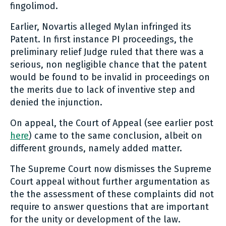
fingolimod.
Earlier, Novartis alleged Mylan infringed its
Patent. In first instance PI proceedings, the
preliminary relief Judge ruled that there was a
serious, non negligible chance that the patent
would be found to be invalid in proceedings on
the merits due to lack of inventive step and
denied the injunction.
On appeal, the Court of Appeal (see earlier post
here
) came to the same conclusion, albeit on
different grounds, namely added matter.
The Supreme Court now dismisses the Supreme
Court appeal without further argumentation as
the the assessment of these complaints did not
require to answer questions that are important
for the unity or development of the law.