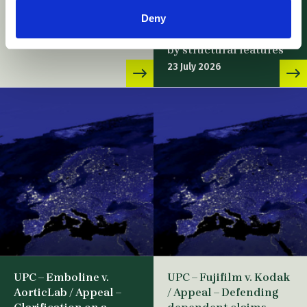
Baussmann Collated
28 July 2026
Deny
Fasteners / Novelty
device claim defined
by structural features
23 July 2026
UPC – Emboline v.
UPC – Fujifilm v. Kodak
AorticLab / Appeal –
/ Appeal – Defending