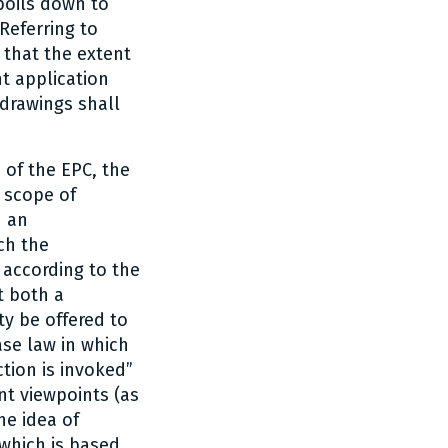
boils down to
 Referring to
 that the extent
t application
 drawings shall
9 of the EPC, the
 scope of
d an
ch the
 according to the
t both a
ty be offered to
ase law in which
tion is invoked”
nt viewpoints (as
he idea of
 which is based