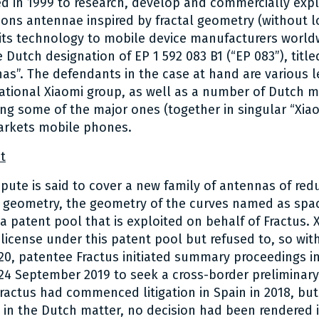
 in 1999 to research, develop and commercially expl
ns antennae inspired by fractal geometry (without los
 its technology to mobile device manufacturers worldw
 Dutch designation of EP 1 592 083 B1 (“EP 083”), title
as”. The defendants in the case at hand are various le
national Xiaomi group, as well as a number of Dutch 
ding some of the major ones (together in singular “Xiao
rkets mobile phones.
t
spute is said to cover a new family of antennas of red
 geometry, the geometry of the curves named as space
 a patent pool that is exploited on behalf of Fractus.
 license under this patent pool but refused to, so wit
20, patentee Fractus initiated summary proceedings i
4 September 2019 to seek a cross-border preliminary
Fractus had commenced litigation in Spain in 2018, but
 in the Dutch matter, no decision had been rendered i