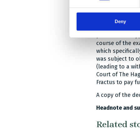
perimeter of the
If the person sk
Deny
would first of al
perimeter are ty
course of the ex
which specifical
was subject to o
(leading to a wit
Court of The Hag
Fractus to pay f
A copy of the de
Headnote and su
Related st