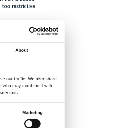
too restrictive
do not infringe
ion arm
of a
About
er of the
ption of the
vention, the
f monopole
se our traffic. We also share
and figures
ers who may combine it with
atent should be
 services.
m
.
illed, on the
d their
Marketing
escription, the
hape of the