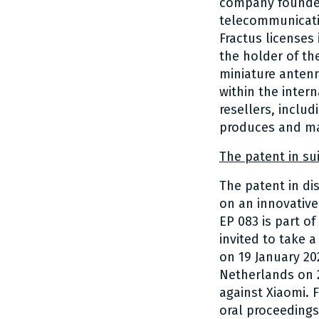
company founded
telecommunicatio
Fractus licenses
the holder of the
miniature antenn
within the inter
resellers, inclu
produces and ma
The patent in sui
The patent in di
on an innovative
EP 083 is part of
invited to take a
on 19 January 20
Netherlands on 2
against Xiaomi. 
oral proceedings