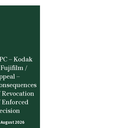
PC – Kodak
 Fujifilm /
ppeal –
onsequences
f Revocation
f Enforced
ecision
 August 2026