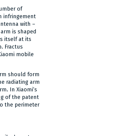
number of
n infringement
antenna with –
 arm is shaped
itself at its
. Fractus
 Xiaomi mobile
 arm should form
he radiating arm
rm. In Xiaomi’s
ng of the patent
to the perimeter