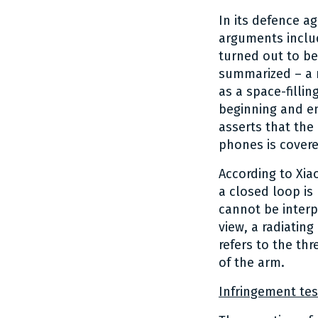
In its defence a
arguments includ
turned out to be
summarized – a r
as a space-fillin
beginning and en
asserts that the
phones is covere
According to Xia
a closed loop is
cannot be interp
view, a radiatin
refers to the th
of the arm.
Infringement tes