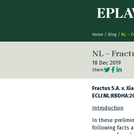
Skip to content
Home
/
Blog
/
NL – F
NL – Fract
18 Dec 2019
Social share
Social sh
Social 
Share:
Fractus S.A. v. X
ECLI:NL:RBDHA:2
Introduction
In these prelimi
following facts a