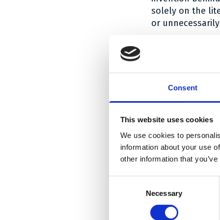
solely on the li
or unnecessarily
The shape of the
Applying these p
EP 083. The (lite
monopole antenn
Consent
radiation arm
. T
patent: in the c
This website uses cookies
perimeter of the
We use cookies to personalis
antennas, the pe
information about your use of
together, the sk
other information that you’ve
interpreted as c
Fractus has not y
Consent
basis of his co
Necessary
Selection
radiation charact
patentee had me