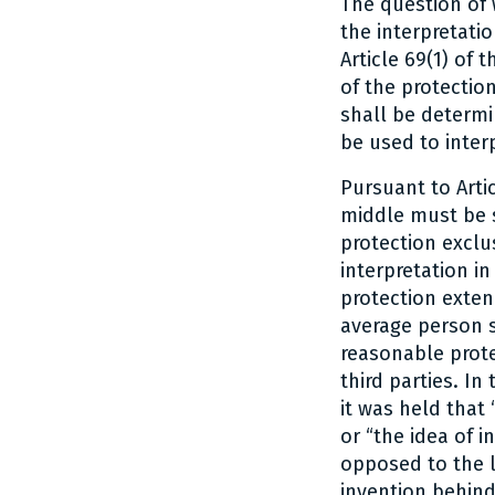
The question of 
the interpretatio
Article 69(1) of
of the protectio
shall be determi
be used to inter
Pursuant to Artic
middle must be s
protection exclus
interpretation i
protection exten
average person sk
reasonable prote
third parties. In
it was held that
or “the idea of 
opposed to the li
invention behind