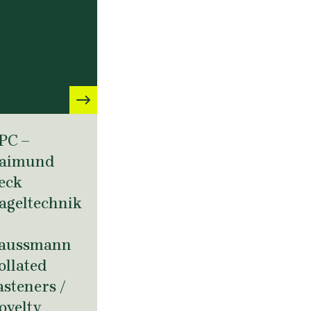
PC –
aimund
eck
ageltechnik
aussmann
ollated
asteners /
ovelty