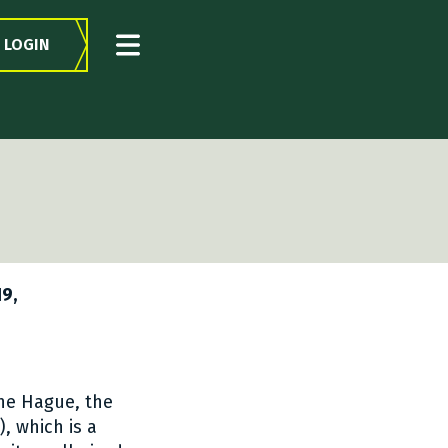
LOGIN
19,
The Hague, the
), which is a