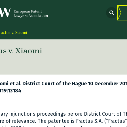
ractus v. Xiaomi
us v. Xiaomi
 link Twitter
are link Facebook
share link LinkedIn
iaomi et al. District Court of The Hague 10 December 20
019:13184
nary injunctions proceedings before District Court of 
re of relevance. The patentee is Fractus S.A. (“Fractus”