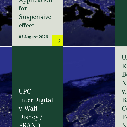
Application
for
Suspensive
effect
07 August 2026
U
R
B
N
UPC –
v.
InterDigital
B
v. Walt
C
Disney /
F
FRAND
N