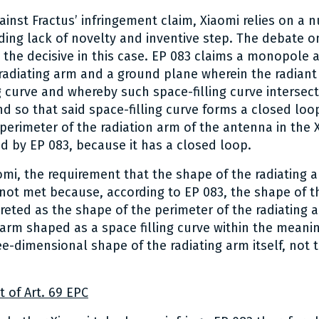
gainst Fractus’ infringement claim, Xiaomi relies on a 
ing lack of novelty and inventive step. The debate o
 the decisive in this case. EP 083 claims a monopole 
adiating arm and a ground plane wherein the radiant
g curve and whereby such space-filling curve intersects 
d so that said space-filling curve forms a closed loop
 perimeter of the radiation arm of the antenna in the
d by EP 083, because it has a closed loop.
omi, the requirement that the shape of the radiating
 not met because, according to EP 083, the shape of t
reted as the shape of the perimeter of the radiating a
g arm shaped as a space filling curve within the meani
ree-dimensional shape of the radiating arm itself, not 
t of Art. 69 EPC