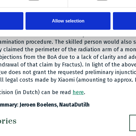
 radiation arm as the monopole antenna has a flat ra
illed in the art would then study the prosecution histo
Allow selection
l see that all parts of the description and the figures r
pes of antennae that were initially also claimed were
amination procedure. The skilled person would also s
ly claimed the perimeter of the radiation arm of a m
bjections from the BoA due to a lack of clarity and a
hdrawal of that claim by Fractus). In light of the above
ue does not grant the requested preliminary injuncti
ull legal costs made by Xiaomi (amounting to approx. 
cision (in Dutch) can be read
here
.
mmary: Jeroen Boelens, NautaDutilh
ories