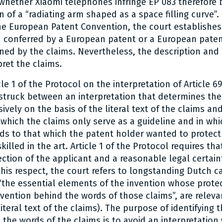
whether Xiaomi telephones infringe EP 083 therefore 
n of a “radiating arm shaped as a space filling curve”.
 the European Patent Convention, the court establishes
n conferred by a European patent or a European paten
ned by the claims. Nevertheless, the description and
pret the claims.
le 1 of the Protocol on the interpretation of Article 6
truck between an interpretation that determines the
ively on the basis of the literal text of the claims an
n which the claims only serve as a guideline and in whi
ds to that which the patent holder wanted to protect
illed in the art. Article 1 of the Protocol requires tha
ction of the applicant and a reasonable legal certain
 this respect, the court refers to longstanding Dutch c
 “the essential elements of the invention whose protec
invention behind the words of those claims”, are releva
teral text of the claims). The purpose of identifying t
 the words of the claims is to avoid an interpretation