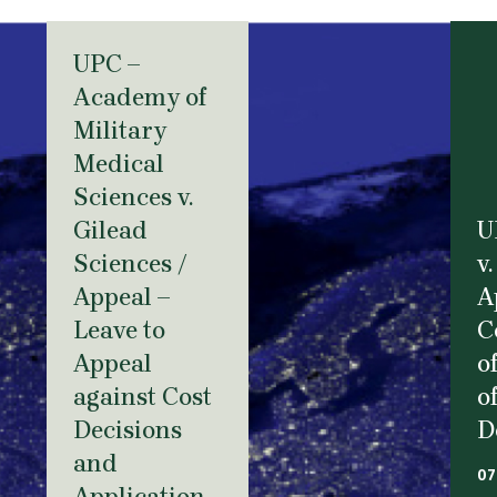
UPC –
Academy of
Military
Medical
Sciences v.
Gilead
U
Sciences /
v.
Appeal –
A
Leave to
C
Appeal
o
against Cost
o
Decisions
D
and
07