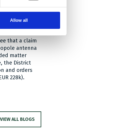
diation arm.
ry of EP 083, he
Allow all
elating to a
 removed in the
ee that a claim
onopole antenna
dded matter
, the District
on and orders
EUR 228k).
VIEW ALL BLOGS