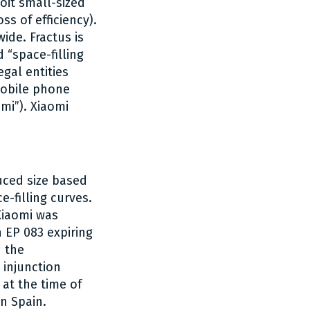
oit small-sized
s of efficiency).
ide. Fractus is
d “space-filling
gal entities
mobile phone
mi”). Xiaomi
uced size based
-filling curves.
 Xiaomi was
h EP 083 expiring
n the
 injunction
 at the time of
n Spain.