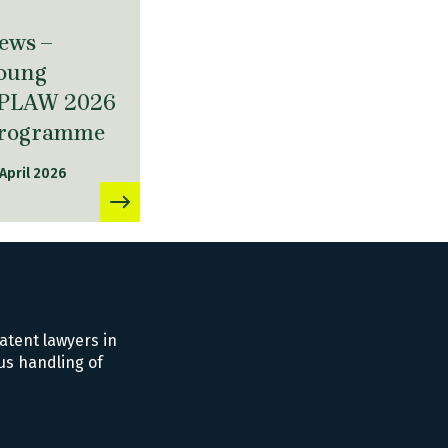
ews –
oung
PLAW 2026
rogramme
 April 2026
atent lawyers in
us handling of