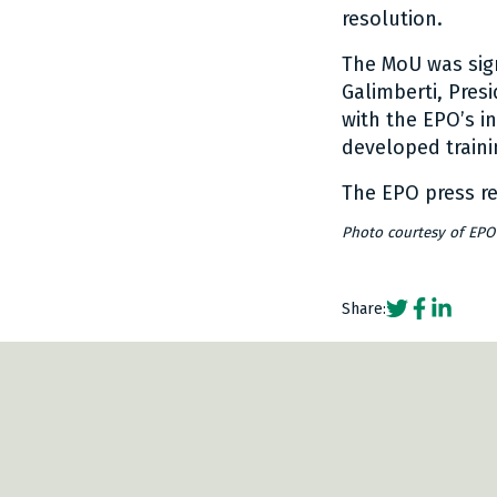
resolution.
The MoU was sig
Galimberti, Pres
with the EPO’s in
developed traini
The EPO press r
Photo courtesy of EPO
Social share
Social sh
Social 
Share:
www.bardehle.com/