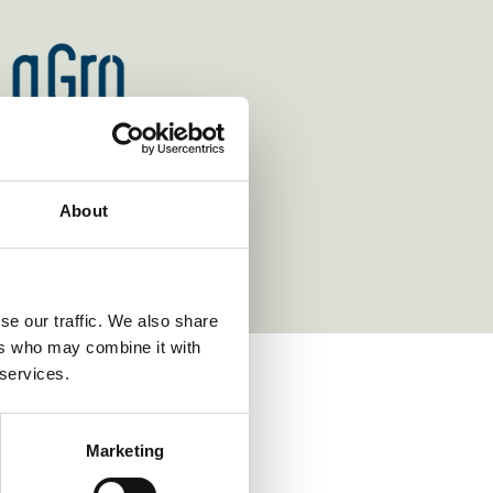
https://www.wr.no/
ttps://www.lagro.com/
https://www.linklaters.com/
http
aun.eu/
About
se our traffic. We also share
ers who may combine it with
 services.
VIEW ALL NEWS
Marketing