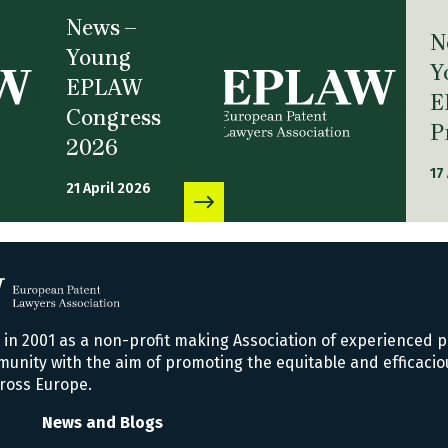
News –
N
Young
Y
EPLAW
E
Congress
P
2026
17
21 April 2026
n 2001 as a non-profit making Association of experienced p
nity with the aim of promoting the equitable and efficacio
ross Europe.
News and Blogs