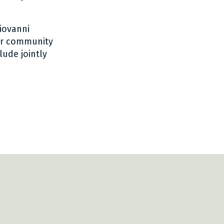
iovanni
yer community
lude jointly