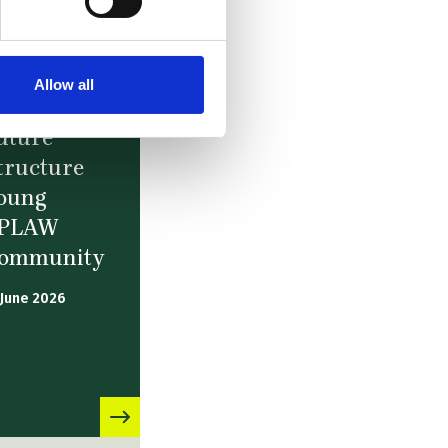
Allow all
ews –
uture
tructure
oung
PLAW
ommunity
 June 2026