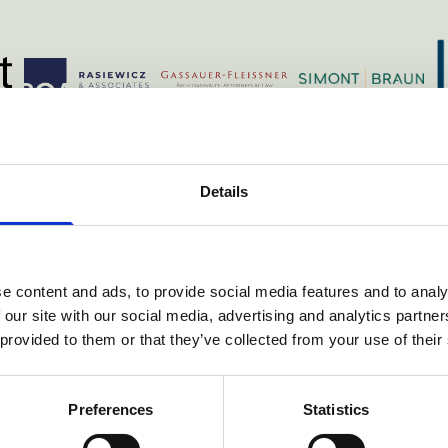
h
vondst.com/
https://roa.pl/
ns.com/
https://simontbr
https://www.gassauer.com/
Details
e content and ads, to provide social media features and to analy
 our site with our social media, advertising and analytics partn
ories
 provided to them or that they’ve collected from your use of their
Preferences
Statistics