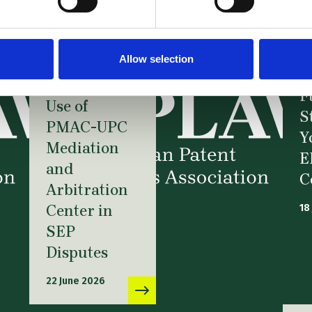
News –
Webinar:
FRAND at a
Allow selection
Crossroads:
N
Strategic
F
Use of
S
PMAC-UPC
Y
Mediation
E
and
C
Arbitration
Center in
18
SEP
Disputes
22 June 2026