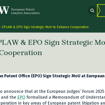
 EPLAW & EPO Sign Strategic MoU to Enhance Cooperation
PLAW & EPO Sign Strategic Mo
Cooperation
 link Twitter
are link Facebook
share link LinkedIn
 Patent Office (EPO) Sign Strategic MoU at European
o announce that at the European Judges’ Forum 2025 
 and the
EPO
formalised a Memorandum of Understan
eration in key areas of European patent litigation a