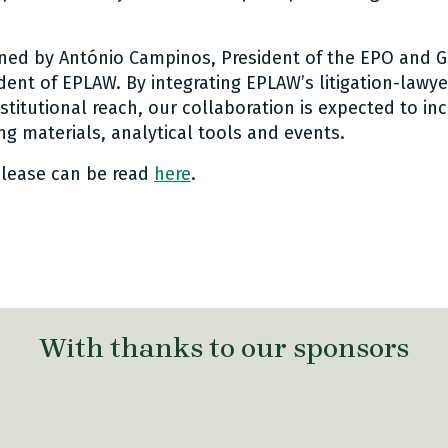
ned by António Campinos, President of the EPO and G
ident of EPLAW. By integrating EPLAW’s litigation-law
stitutional reach, our collaboration is expected to inc
ng materials, analytical tools and events.
elease can be read
here
.
 link Twitter
are link Facebook
share link LinkedIn
With thanks to our sponsors