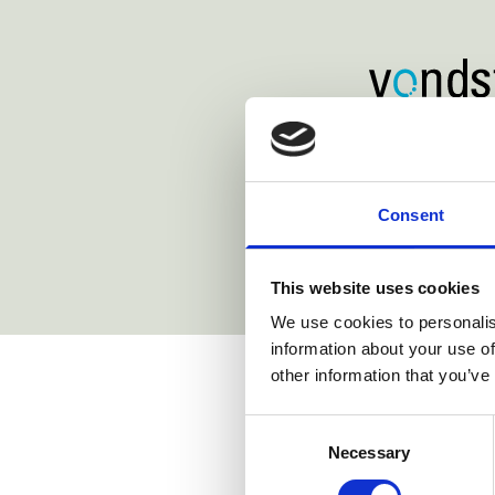
https://www.lenzstaehelin.com/
https://www.
https://www.simmons-simmo
m/
Consent
This website uses cookies
We use cookies to personalis
information about your use of
Related st
other information that you’ve
Consent
Necessary
Selection