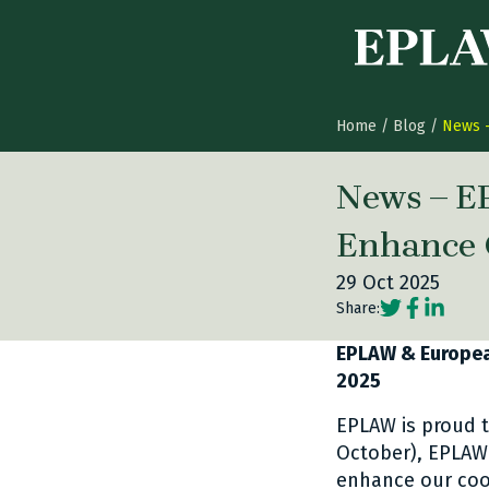
Skip to content
Home
/
Blog
/
News –
News – E
Enhance 
29 Oct 2025
Social share
Social sh
Social 
Share:
EPLAW & European
2025
EPLAW is proud t
October), EPLAW
enhance our coop