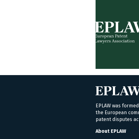
EPLAW was formed i
the European commu
patent disputes ac
About EPLAW