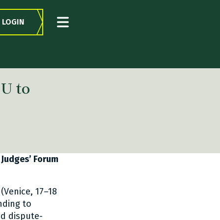
LOGIN
U to
 Judges’ Forum
(Venice, 17–18
ding to
nd dispute-