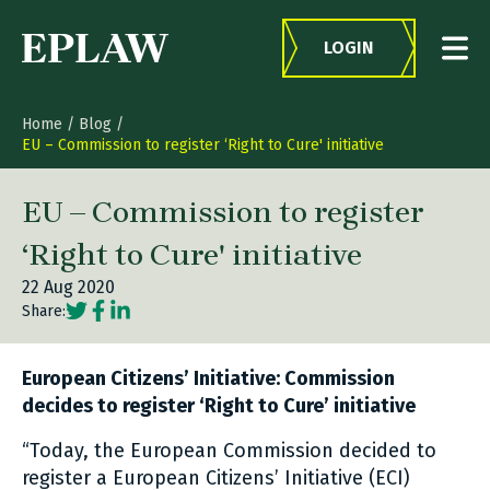
Skip to content
LOGIN
Home
/
Blog
/
EU – Commission to register ‘Right to Cure' initiative
EU – Commission to register
‘Right to Cure' initiative
22 Aug 2020
Social share link Twitter
Social share link Facebook
Social share link LinkedIn
Share:
European Citizens’ Initiative: Commission
decides to register ‘Right to Cure’ initiative
“Today, the European Commission decided to
register a European Citizens’ Initiative (ECI)