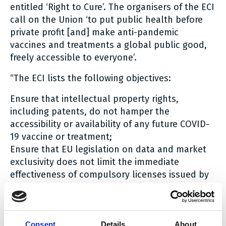
entitled ‘Right to Cure’. The organisers of the ECI
call on the Union ‘to put public health before
private profit [and] make anti-pandemic
vaccines and treatments a global public good,
freely accessible to everyone’.
“The ECI lists the following objectives:
Ensure that intellectual property rights,
including patents, do not hamper the
accessibility or availability of any future COVID-
19 vaccine or treatment;
Ensure that EU legislation on data and market
exclusivity does not limit the immediate
effectiveness of compulsory licenses issued by
Member States;
Introduce legal obligations for beneficiaries
from EU funds to share COVID-19 health
technology related knowledge, intellectual
Consent
Details
About