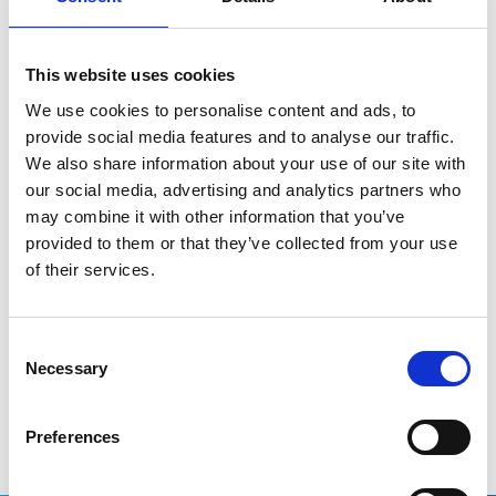
property and/or data in a technology or patent
pool;
This website uses cookies
Introduce legal obligations for beneficiaries
from EU funds regarding transparency on public
We use cookies to personalise content and ads, to
contributions, production costs, as well as
provide social media features and to analyse our traffic.
accessibility and affordability clauses combined
We also share information about your use of our site with
with non-exclusive licenses.”
our social media, advertising and analytics partners who
may combine it with other information that you’ve
“The Commission considers that the ECI is
provided to them or that they’ve collected from your use
legally admissible, as it meets the necessary
of their services.
conditions, and therefore decided to register it.
The Commission has not analysed the
substance of the ECI at this stage.”
Consent
Necessary
Selection
The full press release can be read
here
.
Preferences
Related stories