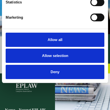
Statistics
Marketing
Allow all
News – UPC PMAC’s
UPC – Patent
procedural rules
Mediation and
adopted
Arbitration Centre
Allow selection
06 May 2026
officially inaugurated
02 June 2026
Deny
News – Young EPLAW