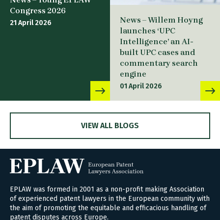
Congress 2026
News – Willem Hoyng
21 April 2026
launches ‘UPC
Intelligence’ an AI-
built UPC cases and
commentary search
engine
01 April 2026
VIEW ALL BLOGS
EPLAW was formed in 2001 as a non-profit making Association
of experienced patent lawyers in the European community with
the aim of promoting the equitable and efficacious handling of
patent disputes across Europe.