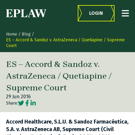
Skip to content
LOGIN
Home
/
Blog
/
ES – Accord & Sandoz v. AstraZeneca / Quetiapine / Supreme
Court
ES – Accord & Sandoz v.
AstraZeneca / Quetiapine /
Supreme Court
29 Jun 2016
Social share link Twitter
Social share link Facebook
Social share link LinkedIn
Share:
Accord Healthcare, S.L.U. & Sandoz Farmacéutica,
S.A. v. AstraZeneca AB, Supreme Court (Civil