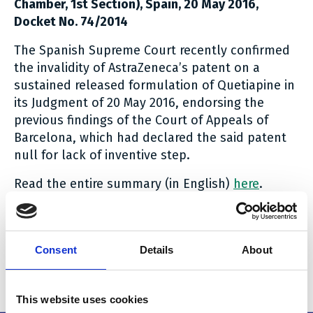
Chamber, 1st Section), Spain, 20 May 2016,
Docket No. 74/2014
The Spanish Supreme Court recently confirmed
the invalidity of AstraZeneca’s patent on a
sustained released formulation of Quetiapine in
its Judgment of 20 May 2016, endorsing the
previous findings of the Court of Appeals of
Barcelona, which had declared the said patent
null for lack of inventive step.
Read the entire summary (in English)
here
.
Read the judgment (in Spanish)
here
.
Head note: Luis Fernández-Novoa, HOYNG ROKH
MONEGIER
Consent
Details
About
Related stories
This website uses cookies