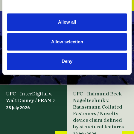
07 August 2026
Allow all
Allow selection
Deny
UPC – InterDigital v.
UPC – Raimund Beck
Walt Disney / FRAND
Nageltechnik v.
Baussmann Collated
28 July 2026
Fasteners / Novelty
device claim defined
by structural features