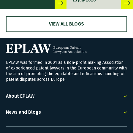
23 July 2026
VIEW ALL BLOGS
EPLAW was formed in 2001 as a non-profit making Association
of experienced patent lawyers in the European community with
the aim of promoting the equitable and efficacious handling of
patent disputes across Europe.
About EPLAW
News and Blogs