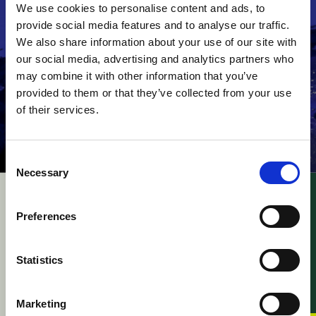
We use cookies to personalise content and ads, to
provide social media features and to analyse our traffic.
We also share information about your use of our site with
our social media, advertising and analytics partners who
may combine it with other information that you’ve
provided to them or that they’ve collected from your use
of their services.
Consent
Necessary
Selection
UPC – Academy of
UPC – Kodak v. Fujifilm
Military Medical
/ Appeal –
Preferences
Sciences v. Gilead
Consequences of
Sciences / Appeal –
Revocation of
Leave to Appeal
Enforced Decision
Statistics
against Cost Decisions
07 August 2026
and Application for
Suspensive effect
Marketing