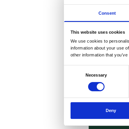
Consent
This website uses cookies
We use cookies to personalis
information about your use of
other information that you’ve
Consent
Necessary
Selection
Deny