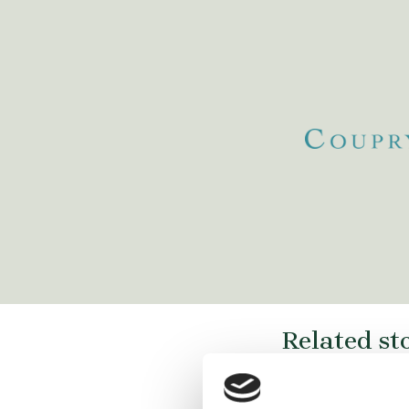
www.stibbe.com/
https://www.danubia.com/
m/
https://www.
https://www.plesner.com/
Related st