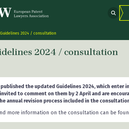
Guidelines 2024 / consultation
delines 2024 / consultation
 link Twitter
are link Facebook
share link LinkedIn
 published the updated Guidelines 2024, which enter in
 invited to comment on them by 2 April and are encour
he annual revision process included in the consultation
and more information on the consultation can be fou