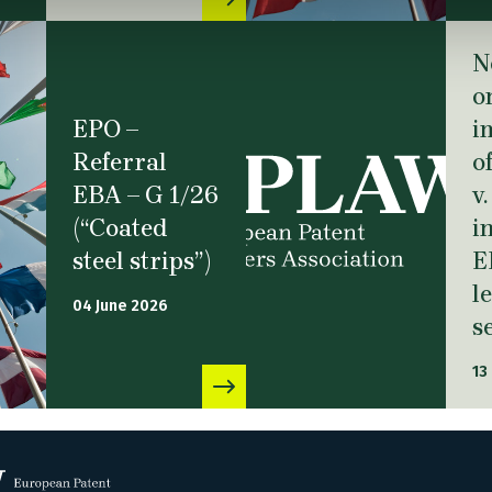
N
o
EPO –
i
Referral
o
EBA – G 1/26
v
(“Coated
i
steel strips”)
E
l
04 June 2026
s
13