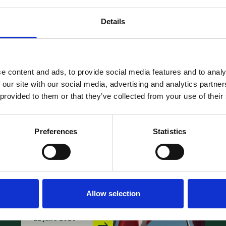
News –
Details
Webinar:
FRAND at a
Crossroads:
e content and ads, to provide social media features and to analy
Strategic
E
 our site with our social media, advertising and analytics partn
Use of
L
 provided to them or that they’ve collected from your use of their
PMAC-UPC
B
Mediation
A
Preferences
Statistics
and
1
Arbitration
08
Center in
SEP
Allow selection
Disputes
22 June 2026