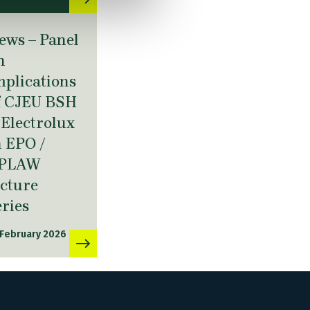
ews – Panel
n
mplications
f CJEU BSH
. Electrolux
n EPO /
PLAW
ecture
eries
 February 2026