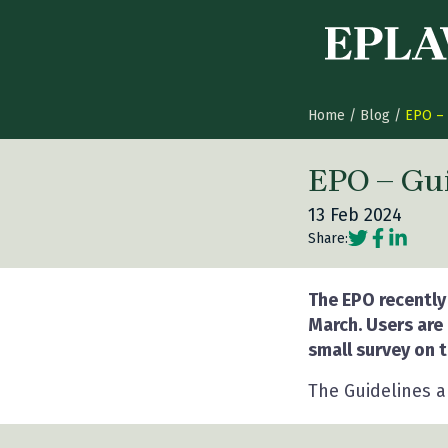
Skip to content
Home
/
Blog
/
EPO – 
EPO – Gui
13 Feb 2024
Social share
Social sh
Social 
Share:
The EPO recently
March. Users are
small survey on t
The Guidelines 