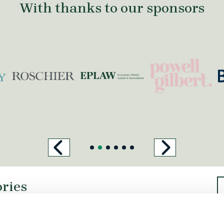
With thanks to our sponsors
https://powellgil
h
coupry.nl/
https://www.roschier.com/
ories