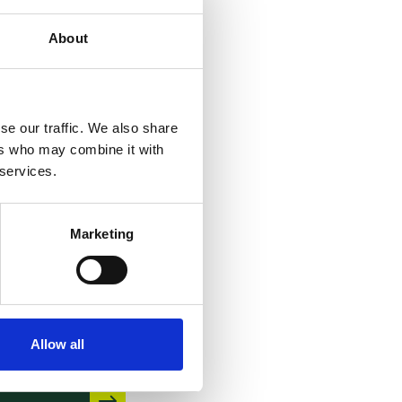
About
se our traffic. We also share
PO – Case
ers who may combine it with
aw of the
 services.
oards of
ppeal –
Marketing
1th edition
 June 2026
Allow all