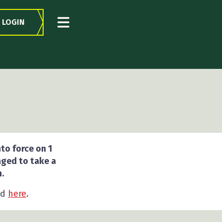
LOGIN
to force on 1
aged to take a
.
nd
here
.