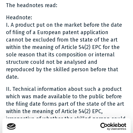
The headnotes read:
Headnote:
I. A product put on the market before the date
of filing of a European patent application
cannot be excluded from the state of the art
within the meaning of Article 54(2) EPC for the
sole reason that its composition or internal
structure could not be analysed and
reproduced by the skilled person before that
date.
II. Technical information about such a product
which was made available to the public before
the filing date forms part of the state of the art
within the meaning of Article 54(2) EPC,
irrespective of whether the skilled person could
analyse and reproduce the product and its