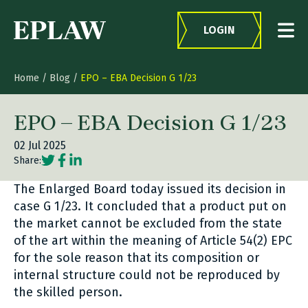
Skip to content
LOGIN
Home
/
Blog
/
EPO – EBA Decision G 1/23
EPO – EBA Decision G 1/23
02 Jul 2025
Social share link Twitter
Social share link Facebook
Social share link LinkedIn
Share:
The Enlarged Board today issued its decision in
case G 1/23. It concluded that a product put on
the market cannot be excluded from the state
of the art within the meaning of Article 54(2) EPC
for the sole reason that its composition or
internal structure could not be reproduced by
the skilled person.