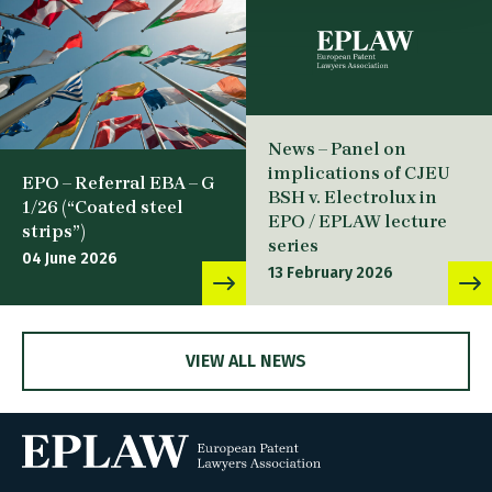
News – Panel on
implications of CJEU
EPO – Referral EBA – G
BSH v. Electrolux in
1/26 (“Coated steel
EPO / EPLAW lecture
strips”)
series
04 June 2026
13 February 2026
VIEW ALL NEWS