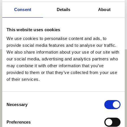
composition or internal structure before that
date.
Consent
Details
About
The decision (corrected verion) can be read
here
.
This website uses cookies
We use cookies to personalise content and ads, to
Social share link Twitter
Social share link Facebook
Social share link LinkedIn
Share:
provide social media features and to analyse our traffic.
We also share information about your use of our site with
With thanks to our sponsors
our social media, advertising and analytics partners who
may combine it with other information that you’ve
provided to them or that they’ve collected from your use
https://www.freshfields.com/
htt
of their services.
.com/
www.eplaw.org/about/dr-j-alingh-prins-fund/
https://www.vondst.com/
https://www.baren
Consent
Necessary
Selection
Preferences