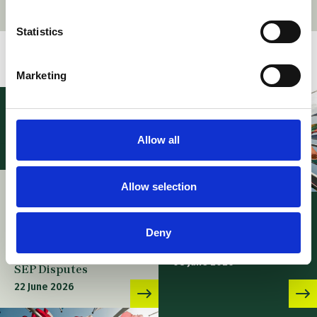
Statistics
Related stories
Marketing
Allow all
Allow selection
News – Webinar:
FRAND at a Crossroads:
EPO – Case Law of the
Strategic Use of PMAC-
Boards of Appeal – 11th
Deny
UPC Mediation and
edition
Arbitration Center in
08 June 2026
SEP Disputes
22 June 2026