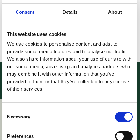
New Board Members will be elected during the
annual EPLAW congress which will be held on 4
Consent
Details
About
December in Brussels.
Read the letter
here
.
This website uses cookies
We use cookies to personalise content and ads, to
Related stories
provide social media features and to analyse our traffic.
We also share information about your use of our site with
our social media, advertising and analytics partners who
may combine it with other information that you’ve
provided to them or that they’ve collected from your use
of their services.
News – Webinar:
News – Future
Consent
FRAND at a Crossroads:
Structure Young
Necessary
Selection
Strategic Use of PMAC-
EPLAW Community
UPC Mediation and
18 June 2026
Arbitration Center in
Preferences