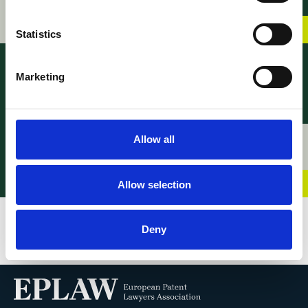
SEP Disputes
22 June 2026
Statistics
Marketing
Allow all
News – Young EPLAW
News – Young EPLAW
Congress 2026
2026 Programme
21 April 2026
17 April 2026
Allow selection
Deny
VIEW ALL BLOGS