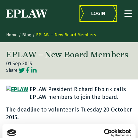
Skip to content
LOGIN
Home
/
Blog
/
EPLAW – New Board Members
EPLAW – New Board Members
01 Sep 2015
Social share link Twitter
Social share link Facebook
Social share link LinkedIn
Share:
EPLAW President Richard Ebbink calls
EPLAW members to join the board.
The deadline to volunteer is Tuesday 20 October
2015.