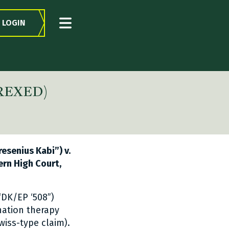
LOGIN
TREXED)
esenius Kabi”) v.
tern High Court,
“DK/EP ‘508”)
nation therapy
wiss-type claim).