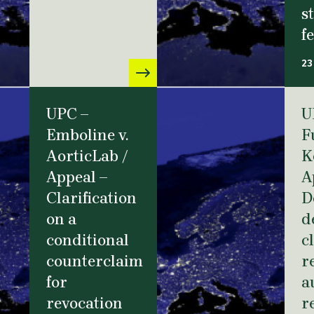
s
f
23
UPC –
U
Emboline v.
F
AorticLab /
K
Appeal –
A
Clarification
D
on a
d
conditional
c
counterclaim
r
for
a
revocation
r