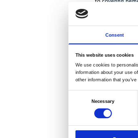
to covering pem
be ruled out.
The High Court t
the DK/EP ‘508 p
Consent
the High Court f
essential part o
in combination wi
This website uses cookies
pemetrexed was n
We use cookies to personalis
was therefore fo
information about your use of
other information that you’ve
Furthermore, the
(i) the skilled p
Consent
effect on toxicit
Necessary
Selection
form of pemetre
(ii) that the sk
pharmaceutically