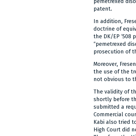
pemetrexed disod
patent.
In addition, Fre
doctrine of equiv
the DK/EP ‘508 
“pemetrexed diso
prosecution of t
Moreover, Fresen
the use of the t
not obvious to th
The validity of 
shortly before t
submitted a requ
Commercial court
Kabi also tried 
High Court did n