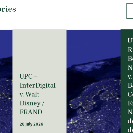
ories
U
R
B
N
UPC –
v.
InterDigital
B
v. Walt
C
Disney /
F
FRAND
N
d
28 July 2026
d