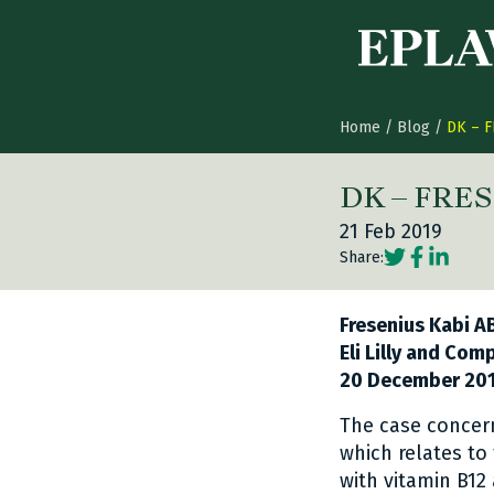
Skip to content
Home
/
Blog
/
DK – F
DK – FRES
21 Feb 2019
Social share
Social sh
Social 
Share:
Fresenius Kabi AB
Eli Lilly and Com
20 December 201
The case concern
which relates to
with vitamin B12