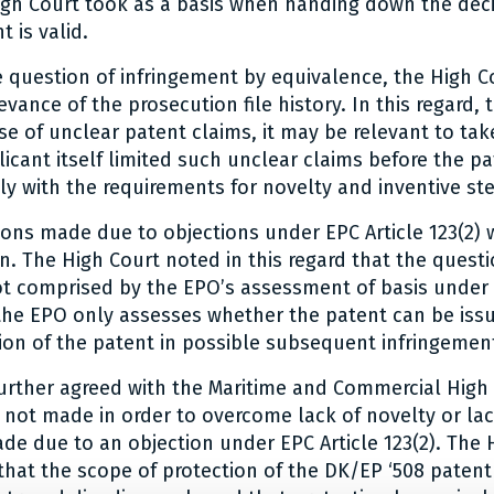
igh Court took as a basis when handing down the deci
 is valid.
e question of infringement by equivalence, the High Co
vance of the prosecution file history. In this regard, 
ase of unclear patent claims, it may be relevant to ta
icant itself limited such unclear claims before the pa
ly with the requirements for novelty and inventive st
ions made due to objections under EPC Article 123(2) 
on. The High Court noted in this regard that the questi
ot comprised by the EPO’s assessment of basis under 
 the EPO only assesses whether the patent can be iss
ion of the patent in possible subsequent infringemen
urther agreed with the Maritime and Commercial High C
t made in order to overcome lack of novelty or lack
de due to an objection under EPC Article 123(2). The 
that the scope of protection of the DK/EP ‘508 patent