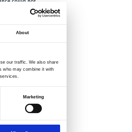
ence could not
tion covered by
is connection,
About
n, and that the
dient pemetrexed
salt of
 of the invention
se our traffic. We also share
ers who may combine it with
 services.
probable that
n’s beneficial
salt or another
Marketing
carried out using