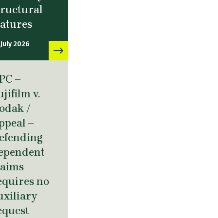
tructural
eatures
 July 2026
PC –
ujifilm v.
odak /
ppeal –
efending
ependent
laims
equires no
uxiliary
equest