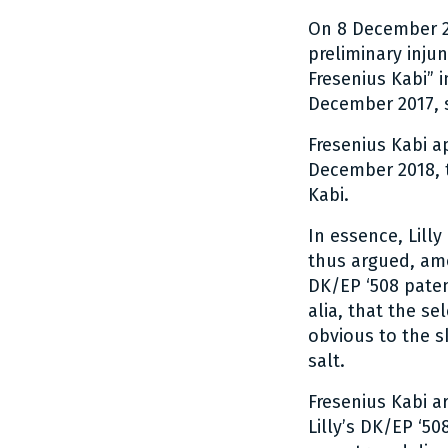
On 8 December 2
preliminary inju
Fresenius Kabi” 
December 2017, s
Fresenius Kabi a
December 2018, t
Kabi.
In essence, Lilly
thus argued, amo
DK/EP ‘508 patent
alia, that the se
obvious to the sk
salt.
Fresenius Kabi ar
Lilly’s DK/EP ‘5