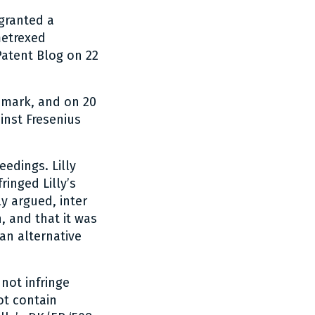
granted a
metrexed
Patent Blog on 22
nmark, and on 20
inst Fresenius
eedings. Lilly
inged Lilly’s
ly argued, inter
n, and that it was
 an alternative
 not infringe
ot contain