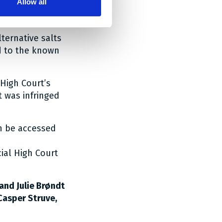
Allow all
ethamine being
lternative salts
d to the known
High Court’s
t was infringed
an be accessed
ial High Court
and Julie Brøndt
Casper Struve,