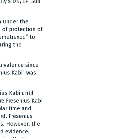
lly’s DK/EP ‘508
on under the
 of protection of
emetrexed” to
uring the
uivalence since
nius Kabi” was
us Kabi until
re Fresenius Kabi
Maritime and
rd. Fresenius
gs. However, the
nd evidence.