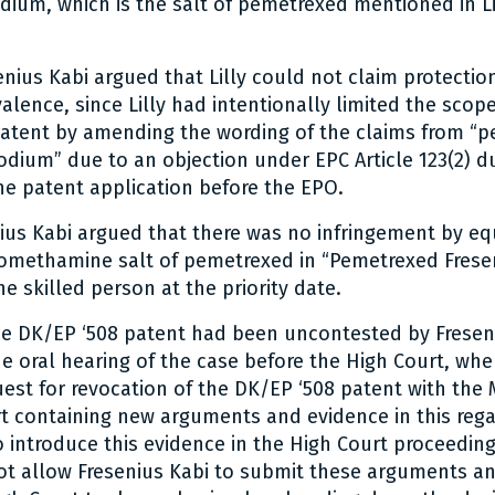
ium, which is the salt of pemetrexed mentioned in Li
senius Kabi argued that Lilly could not claim protecti
alence, since Lilly had intentionally limited the scope
patent by amending the wording of the claims from “p
dium” due to an objection under EPC Article 123(2) d
he patent application before the EPO.
ius Kabi argued that there was no infringement by eq
romethamine salt of pemetrexed in “Pemetrexed Frese
e skilled person at the priority date.
the DK/EP ‘508 patent had been uncontested by Freseni
he oral hearing of the case before the High Court, whe
est for revocation of the DK/EP ‘508 patent with the 
 containing new arguments and evidence in this rega
to introduce this evidence in the High Court proceedin
ot allow Fresenius Kabi to submit these arguments a