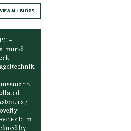
VIEW ALL BLOGS
PC –
aimund
eck
ageltechnik
aussmann
ollated
asteners /
ovelty
evice claim
efined by