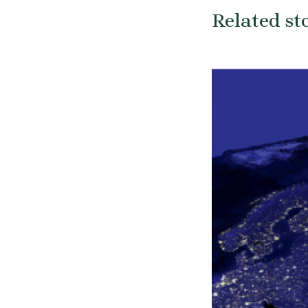
Related st