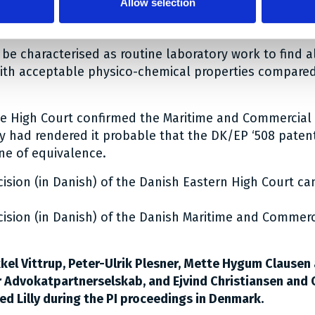
Allow selection
illed person in this connection was familiar with trom
le in pharmaceuticals; and
d be characterised as routine laboratory work to find a
ith acceptable physico-chemical properties compare
he High Court confirmed the Maritime and Commercial 
lly had rendered it probable that the DK/EP ‘508 paten
ne of equivalence.
cision (in Danish) of the Danish Eastern High Court c
cision (in Danish) of the Danish Maritime and Commerc
kel Vittrup, Peter-Ulrik Plesner, Mette Hygum Clausen 
r Advokatpartnerselskab, and Ejvind Christiansen and 
ed Lilly during the PI proceedings in Denmark.