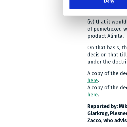
Deny
(iii) that the sk
generally suitab
(iv) that it woul
of pemetrexed w
product Alimta.
On that basis, t
decision that Li
under the doctri
A copy of the de
here
.
A copy of the de
here
.
Reported by: Mik
Glarkrog, Plesne
Zacco, who advis