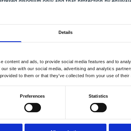
etrexed disodium only and that protection by equival
hen assessed whether the essential part of the inven
atent was found in “Pemetrexed Fresenius Kabi”. In th
Details
ound that the invention related to a treatment regime
f the invention related to the use of the active ingre
th vitamin B12 and optionally folic acid. The specific 
ot essential to the invention, and the essential part
e content and ads, to provide social media features and to analy
und in “Pemetrexed Fresenius Kabi”.
 our site with our social media, advertising and analytics partn
 provided to them or that they’ve collected from your use of their
 High Court found that Lilly had at least rendered it 
erson would understand that in relation to the inventio
y it is not important whether the salt is the disodium 
Preferences
Statistics
xed;
illed person would assume that the invention could be 
 acceptable salts other than the disodium salt;