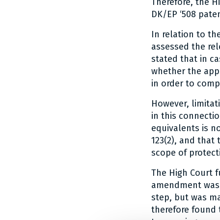
Therefore, the H
DK/EP ‘508 patent
In relation to th
assessed the rele
stated that in c
whether the appl
in order to comp
However, limitat
in this connecti
equivalents is n
123(2), and that
scope of protect
The High Court f
amendment was no
step, but was ma
therefore found 