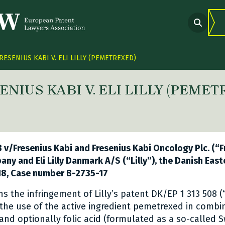
RESENIUS KABI V. ELI LILLY (PEMETREXED)
ENIUS KABI V. ELI LILLY (PEME
 link Twitter
are link Facebook
share link LinkedIn
 v/Fresenius Kabi and Fresenius Kabi Oncology Plc. (“Fr
pany and Eli Lilly Danmark A/S (“Lilly”), the Danish Eas
8, Case number B-2735-17
s the infringement of Lilly’s patent DK/EP 1 313 508 (
 the use of the active ingredient pemetrexed in combi
 and optionally folic acid (formulated as a so-called S