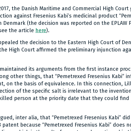
017, the Danish Maritime and Commercial High Court 
nction against Fresenius Kabi’s medicinal product “Pe
in Denmark (the decision was reported on the EPLAW 
ee the article
here
).
ppealed the decision to the Eastern High Court of De
he High Court affirmed the preliminary injunction aga
 maintained its arguments from the first instance proc
ng other things, that “Pemetrexed Fresenius Kabi” infr
, on the basis of equivalence. In this connection, Lil
lection of the specific salt is irrelevant to the inventio
illed person at the priority date that they could find
gued, inter alia, that “Pemetrexed Fresenius Kabi” did
08 patent because “Pemetrexed Fresenius Kabi” does n