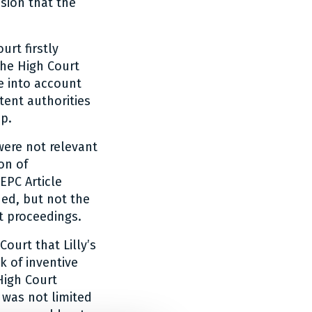
sion that the
urt firstly
the High Court
ke into account
tent authorities
ep.
were not relevant
on of
EPC Article
ued, but not the
t proceedings.
ourt that Lilly’s
 of inventive
High Court
 was not limited