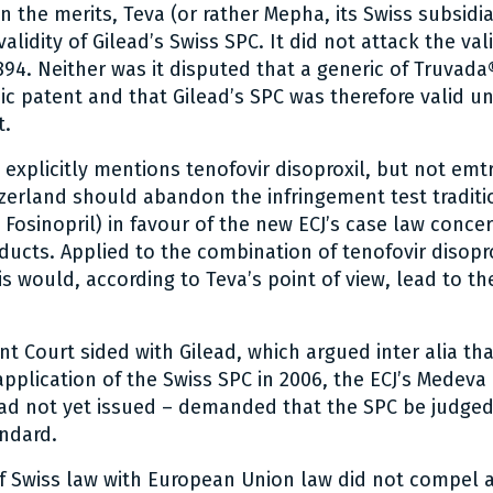
n the merits, Teva (or rather Mepha, its Swiss subsidi
validity of Gilead’s Swiss SPC. It did not attack the val
894. Neither was it disputed that a generic of Truvada
sic patent and that Gilead’s SPC was therefore valid u
t.
explicitly mentions tenofovir disoproxil, but not emtr
zerland should abandon the infringement test tradit
– Fosinopril) in favour of the new ECJ’s case law conce
ucts. Applied to the combination of tenofovir disopr
is would, according to Teva’s point of view, lead to the
t Court sided with Gilead, which argued inter alia tha
application of the Swiss SPC in 2006, the ECJ’s Medeva
had not yet issued – demanded that the SPC be judge
ndard.
f Swiss law with European Union law did not compel 