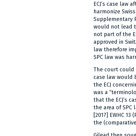
ECJ’s case law a
harmonize Swiss 
Supplementary Pr
would not lead 
not part of the 
approved in Swit
law therefore i
SPC law was har
The court could h
case law would b
the ECJ concerni
was a “terminolo
that the ECJ’s c
the area of SPC l
[2017] EWHC 13 (
the (comparative
Gilead then soug