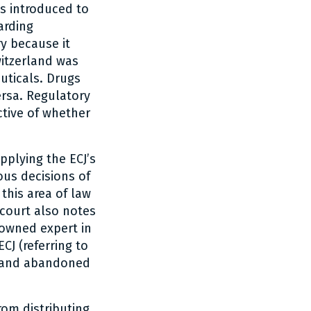
as introduced to
arding
y because it
itzerland was
uticals. Drugs
ersa. Regulatory
tive of whether
pplying the ECJ’s
ous decisions of
this area of law
court also notes
nowned expert in
CJ (referring to
erland abandoned
rom distributing