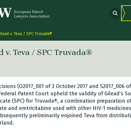
ilead v. Teva / SPC Truvada®
d v. Teva / SPC Truvada®
 link Twitter
are link Facebook
share link LinkedIn
cisions (O2017_001 of 3 October 2017 and S2017_006 o
 Federal Patent Court upheld the validity of Gilead’s 
ficate (SPC) for Truvada®, a combination preparation o
ate and emtricitabine used with other HIV-1 medicines 
ubsequently preliminarily enjoined Teva from distribut
rland.