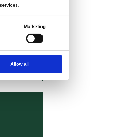
ion are ongoing.
 services.
ead
here
and a
ad
here
.
Marketing
d Kilian Schärli,
gs.
Allow all
VIEW ALL BLOGS