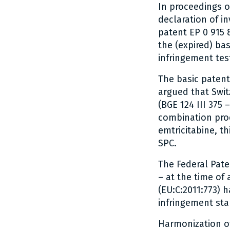
In proceedings o
declaration of in
patent EP 0 915 
the (expired) ba
infringement tes
The basic patent 
argued that Swit
(BGE 124 III 375 
combination prod
emtricitabine, th
SPC.
The Federal Paten
– at the time of 
(EU:C:2011:773) 
infringement sta
Harmonization o