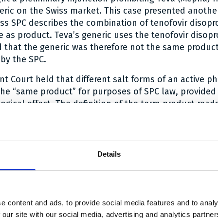
eric on the Swiss market. This case presented another
Swiss SPC describes the combination of tenofovir disopr
e as product. Teva’s generic uses the tenofovir disop
d that the generic was therefore not the same product
by the SPC.
nt Court held that different salt forms of an active p
the “same product” for purposes of SPC law, provided
ical effect. The definition of the term product read
citabine plus tenofovir disoproxil fumarate and all de
ar all salt forms), to the extent that they have the sam
effects and are covered by the basic patent EP 0 915 
undisputed that the fumarate and phosphate salt form
Details
he same pharmacological effect, as evidenced by the f
 approved in a simplified marketing authorisation pr
rence preparation.
e content and ads, to provide social media features and to analy
the merits in the nullity action is under appeal at th
 our site with our social media, advertising and analytics partn