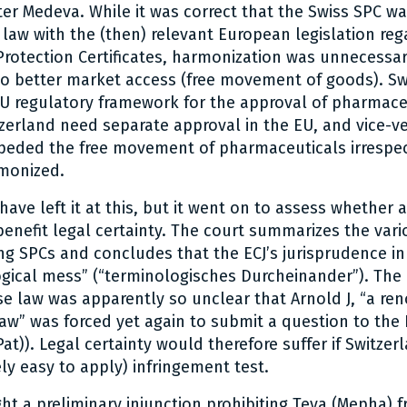
fter Medeva. While it was correct that the Swiss SPC w
law with the (then) relevant European legislation reg
otection Certificates, harmonization was unnecessar
to better market access (free movement of goods). Sw
EU regulatory framework for the approval of pharmace
zerland need separate approval in the EU, and vice-v
mpeded the free movement of pharmaceuticals irrespec
monized.
ave left it at this, but it went on to assess whether a
enefit legal certainty. The court summarizes the vari
ng SPCs and concludes that the ECJ’s jurisprudence in 
gical mess” (“terminologisches Durcheinander”). The 
ase law was apparently so unclear that Arnold J, “a re
aw” was forced yet again to submit a question to the E
Pat)). Legal certainty would therefore suffer if Switz
ly easy to apply) infringement test.
ht a preliminary injunction prohibiting Teva (Mepha) f