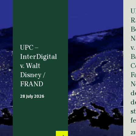
U
R
B
N
UPC –
v.
InterDigital
B
v. Walt
C
Disney /
F
FRAND
N
d
28 July 2026
d
s
f
23