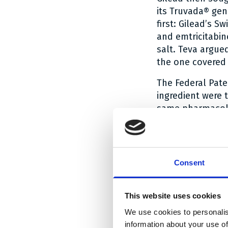
its Truvada® gen
first: Gilead’s 
and emtricitabin
salt. Teva argue
the one covered 
The Federal Pate
ingredient were 
same pharmacolog
as follows: Emtri
(i.e. in particul
pharmacological 
at hand, it was 
Consent
disoproxil had t
generic had been
This website uses cookies
Truvada® as refe
We use cookies to personalis
The judgment on 
information about your use of