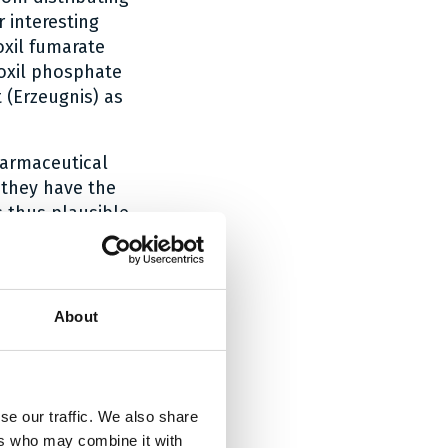
 interesting
oxil fumarate
roxil phosphate
 (Erzeugnis) as
harmaceutical
 they have the
s thus plausible
rivatives thereof
e
894. In the case
s of tenofovir
About
act that Teva’s
oceeding with
se our traffic. We also share
e Federal
ers who may combine it with