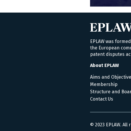
EPLAW was formed i
the European commu
patent disputes ac
About EPLAW
Aims and Objectiv
Membership
Structure and Boa
Contact Us
© 2023 EPLAW. All 