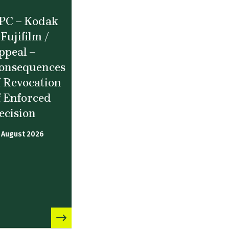
PC – Kodak
 Fujifilm /
ppeal –
onsequences
f Revocation
f Enforced
ecision
 August 2026