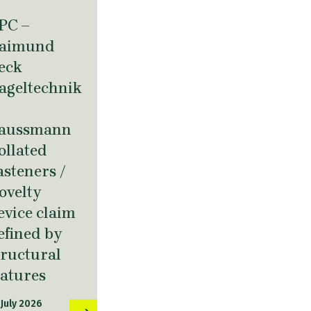
PC –
aimund
eck
ageltechnik
aussmann
ollated
asteners /
ovelty
evice claim
efined by
tructural
eatures
 July 2026