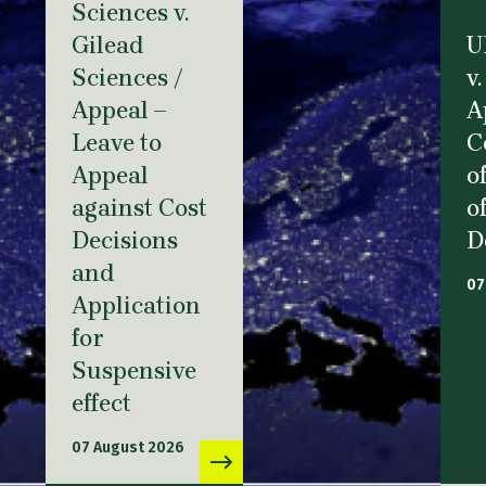
Sciences v.
Gilead
U
Sciences /
v.
Appeal –
A
Leave to
C
Appeal
o
against Cost
o
Decisions
D
and
07
Application
for
Suspensive
effect
07 August 2026