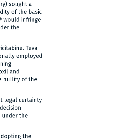
ary) sought a
idity of the basic
® would infringe
nder the
icitabine. Teva
ionally employed
rning
oxil and
 nullity of the
t legal certainty
 decision
d under the
adopting the