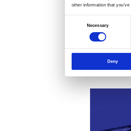
Supreme Court. T
other information that you’ve
A copy of judgme
Consent
copy of judgment
Necessary
Selection
Summary and tran
Meyerlustenberge
Deny
Related st