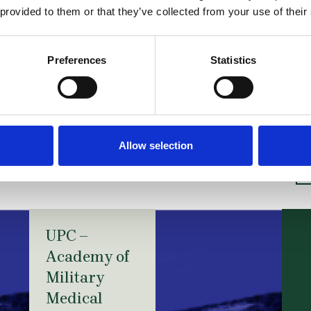
he proceedings on the merits in the infringement act
 provided to them or that they’ve collected from your use of their
nt O2017_001 of 3 October 2017 (in English) can be r
 S2017_006 of 10 October 2017 (in English) can be re
Preferences
Statistics
slations provided by Michael Ritscher, Simon Holzer an
r Lachenal Ltd. who advised Gilead in both proceedin
Allow selection
ories
UPC –
Academy of
Military
Medical