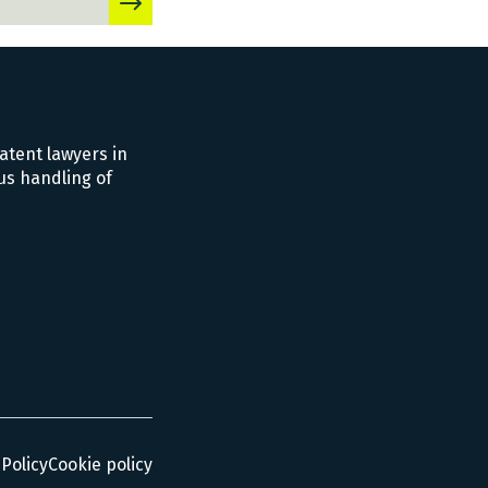
atent lawyers in
us handling of
 Policy
Cookie policy