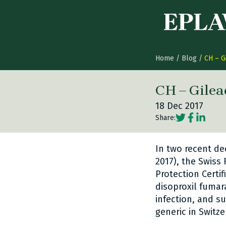
Skip to content
Home
/
Blog
/
CH – G
CH – Gilea
18 Dec 2017
Social share
Social sh
Social 
Share:
In two recent de
2017), the Swiss
Protection Certi
disoproxil fumar
infection, and s
generic in Switze