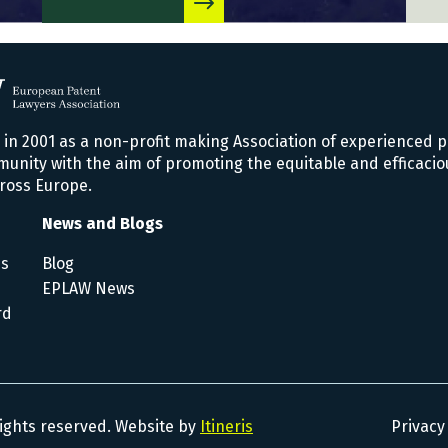
n 2001 as a non-profit making Association of experienced p
nity with the aim of promoting the equitable and efficacio
ross Europe.
News and Blogs
es
Blog
EPLAW News
rd
rights reserved. Website by
Itineris
Privacy