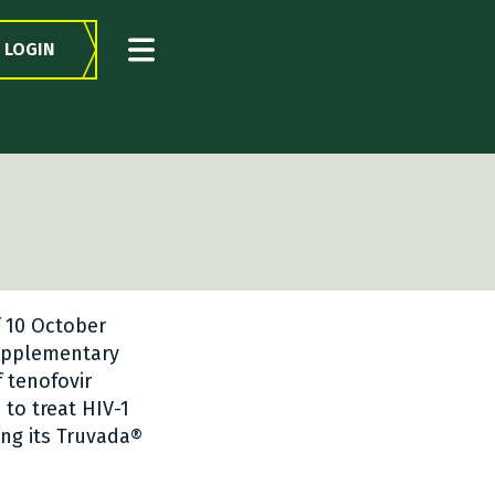
LOGIN
f 10 October
Supplementary
f tenofovir
to treat HIV-1
ing its Truvada®