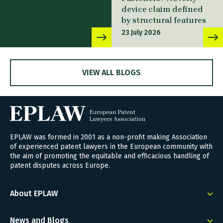
device claim defined
by structural features
23 July 2026
VIEW ALL BLOGS
EPLAW was formed in 2001 as a non-profit making Association
of experienced patent lawyers in the European community with
the aim of promoting the equitable and efficacious handling of
patent disputes across Europe.
About EPLAW
News and Blogs