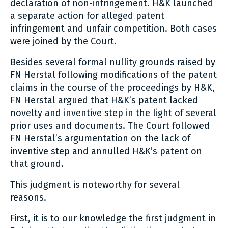
declaration of non-infringement. H&K launched
a separate action for alleged patent
infringement and unfair competition. Both cases
were joined by the Court.
Besides several formal nullity grounds raised by
FN Herstal following modifications of the patent
claims in the course of the proceedings by H&K,
FN Herstal argued that H&K’s patent lacked
novelty and inventive step in the light of several
prior uses and documents. The Court followed
FN Herstal’s argumentation on the lack of
inventive step and annulled H&K’s patent on
that ground.
This judgment is noteworthy for several
reasons.
First, it is to our knowledge the first judgment in