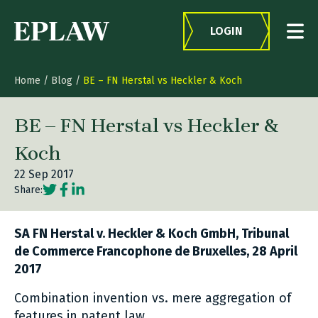
Skip to content
LOGIN
Home
/
Blog
/
BE – FN Herstal vs Heckler & Koch
BE – FN Herstal vs Heckler &
Koch
22 Sep 2017
Social share link Twitter
Social share link Facebook
Social share link LinkedIn
Share:
SA FN Herstal v. Heckler & Koch GmbH, Tribunal
de Commerce Francophone de Bruxelles, 28 April
2017
Combination invention vs. mere aggregation of
features in patent law