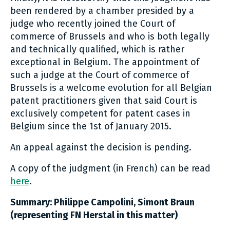
been rendered by a chamber presided by a
judge who recently joined the Court of
commerce of Brussels and who is both legally
and technically qualified, which is rather
exceptional in Belgium. The appointment of
such a judge at the Court of commerce of
Brussels is a welcome evolution for all Belgian
patent practitioners given that said Court is
exclusively competent for patent cases in
Belgium since the 1st of January 2015.
An appeal against the decision is pending.
A copy of the judgment (in French) can be read
here
.
Summary: Philippe Campolini, Simont Braun
(representing FN Herstal in this matter)