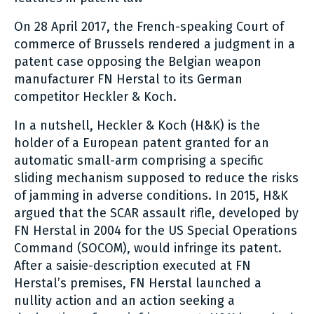
On 28 April 2017, the French-speaking Court of
commerce of Brussels rendered a judgment in a
patent case opposing the Belgian weapon
manufacturer FN Herstal to its German
competitor Heckler & Koch.
In a nutshell, Heckler & Koch (H&K) is the
holder of a European patent granted for an
automatic small-arm comprising a specific
sliding mechanism supposed to reduce the risks
of jamming in adverse conditions. In 2015, H&K
argued that the SCAR assault rifle, developed by
FN Herstal in 2004 for the US Special Operations
Command (SOCOM), would infringe its patent.
After a saisie-description executed at FN
Herstal’s premises, FN Herstal launched a
nullity action and an action seeking a