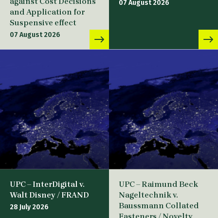
against Cost Decisions
07 August 2026
and Application for
Suspensive effect
07 August 2026
UPC – InterDigital v.
UPC – Raimund Beck
Walt Disney / FRAND
Nageltechnik v.
Baussmann Collated
28 July 2026
Fasteners / Novelty