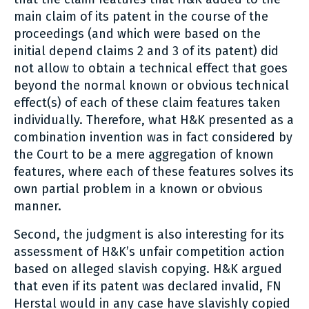
main claim of its patent in the course of the
proceedings (and which were based on the
initial depend claims 2 and 3 of its patent) did
not allow to obtain a technical effect that goes
beyond the normal known or obvious technical
effect(s) of each of these claim features taken
individually. Therefore, what H&K presented as a
combination invention was in fact considered by
the Court to be a mere aggregation of known
features, where each of these features solves its
own partial problem in a known or obvious
manner.
Second, the judgment is also interesting for its
assessment of H&K’s unfair competition action
based on alleged slavish copying. H&K argued
that even if its patent was declared invalid, FN
Herstal would in any case have slavishly copied