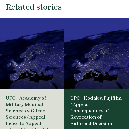
Related stories
UPC – Academy of
UPC – Kodak v. Fujifilm
Military Medical
/ Appeal –
Sciences v. Gilead
Consequences of
Sciences / Appeal –
Revocation of
Leave to Appeal
Enforced Decision