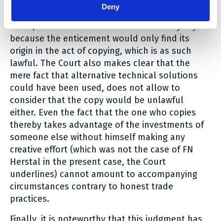
The fact that clients would have been enticed
Deny
was not established and, according to the
Court, it would not make a difference anyway
because the enticement would only find its
origin in the act of copying, which is as such
lawful. The Court also makes clear that the
mere fact that alternative technical solutions
could have been used, does not allow to
consider that the copy would be unlawful
either. Even the fact that the one who copies
thereby takes advantage of the investments of
someone else without himself making any
creative effort (which was not the case of FN
Herstal in the present case, the Court
underlines) cannot amount to accompanying
circumstances contrary to honest trade
practices.
Finally, it is noteworthy that this judgment has