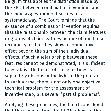
Belgium that applies the distinction made by
the EPO between combination inventions and
the mere aggregation of features on a
systematic way. The Court reminds that the
existence of a combination invention requires
that the relationship between the claim features
or groups of claim features be one of functional
reciprocity or that they show a combinative
effect beyond the sum of their individual
effects. If such a relationship between these
features cannot be demonstrated, it is sufficient
to establish that each of these features is
separately obvious in the light of the prior art.
In such a case, there is not only one objective
technical problem for the assessment of
inventive step, but several “partial problems”.
Applying these principles, the Court considered
that the claim features that H&K added to the