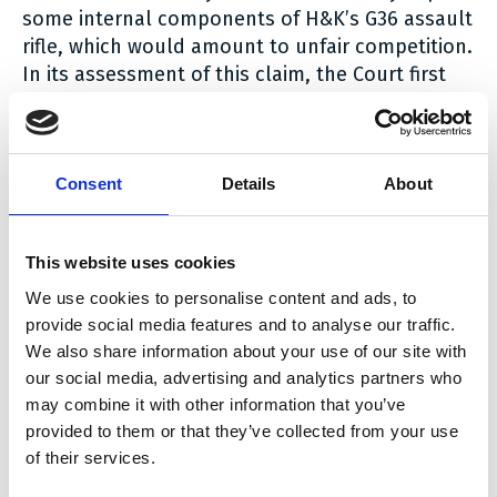
some internal components of H&K’s G36 assault
rifle, which would amount to unfair competition.
In its assessment of this claim, the Court first
considers that features that had already been
used by weapon manufacturers prior to their
inclusion in H&K’s G36 rifle cannot be
considered “copied” by FN Herstal. The Court
Consent
Details
About
also states that features that have been
modified by FN Herstal to provide them with
This website uses cookies
additional technical functions cannot be
considered “copied” either, and in any event not
We use cookies to personalise content and ads, to
“slavishly”. The court then goes into a detailed
provide social media features and to analyse our traffic.
analysis of the different allegedly “copied”
We also share information about your use of our site with
features and concludes that none of them was
our social media, advertising and analytics partners who
may combine it with other information that you’ve
copied “slavishly”.
provided to them or that they’ve collected from your use
More interestingly, the Court confirms, after this
of their services.
factual analysis, that copying – even slavishly –