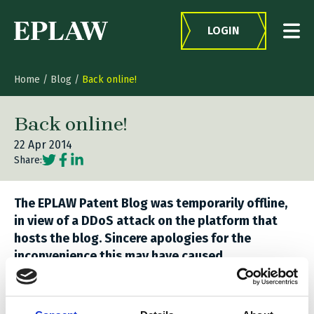
Skip to content
LOGIN
Home
/
Blog
/
Back online!
Back online!
22 Apr 2014
Social share link Twitter
Social share link Facebook
Social share link LinkedIn
Share:
The EPLAW Patent Blog was temporarily offline,
in view of a DDoS attack on the platform that
hosts the blog. Sincere apologies for the
inconvenience this may have caused.
Related stories