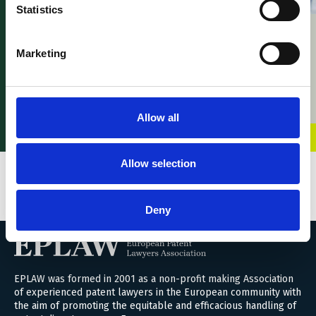
News – Young EPLAW
Statistics
Congress 2026
News – Willem Hoyng
21 April 2026
launches ‘UPC
Marketing
Intelligence’ an AI-
built UPC cases and
commentary search
engine
Allow all
01 April 2026
Allow selection
VIEW ALL BLOGS
Deny
EPLAW was formed in 2001 as a non-profit making Association
of experienced patent lawyers in the European community with
the aim of promoting the equitable and efficacious handling of