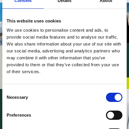
Consent
Details
About
This website uses cookies
We use cookies to personalise content and ads, to
provide social media features and to analyse our traffic.
We also share information about your use of our site with
our social media, advertising and analytics partners who
News – UPC PMAC’s
UPC – Patent
may combine it with other information that you’ve
procedural rules
Mediation and
adopted
provided to them or that they’ve collected from your use
Arbitration Centre
of their services.
06 May 2026
officially inaugurated
02 June 2026
Consent
Necessary
Selection
Preferences