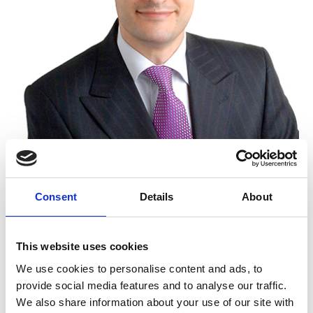
Position at EPLAW
Consent
Details
About
Advisor
This website uses cookies
We use cookies to personalise content and ads, to
provide social media features and to analyse our traffic.
Firm
We also share information about your use of our site with