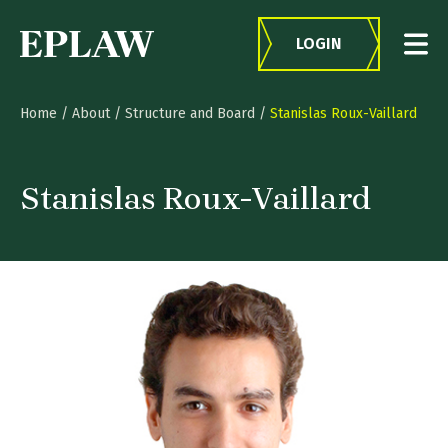
Skip to content
LOGIN
Home
/
About
/
Structure and Board
/
Stanislas Roux-Vaillard
Stanislas Roux-Vaillard