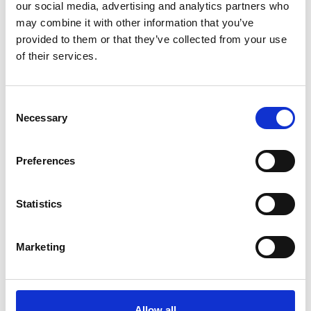
our social media, advertising and analytics partners who
may combine it with other information that you’ve
Hogan Lovells
provided to them or that they’ve collected from your use
of their services.
Role
Consent
Necessary
Selection
Avocat
Preferences
Address
Statistics
17, avenue de Matignon
75008
Marketing
PARIS
France
Email:
Allow all