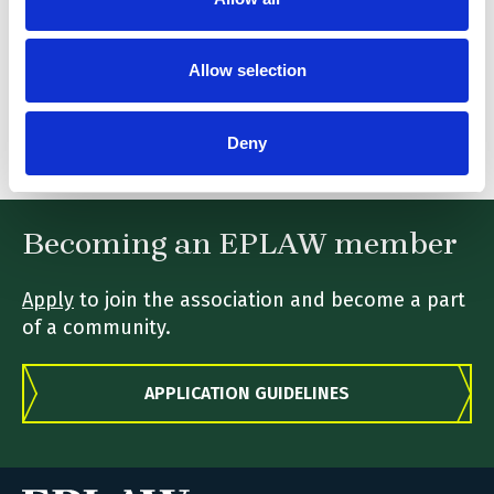
stanislas.roux-vaillard@hoganlovells.com
Telephone:
Allow selection
0033 1 53 67 47 47
Fax:
Deny
0033 1 53 67 47 48
Becoming an EPLAW member
Apply
to join the association and become a part
of a community.
APPLICATION GUIDELINES